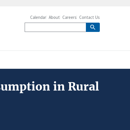
Calendar
About
Careers
Contact Us
umption in Rural