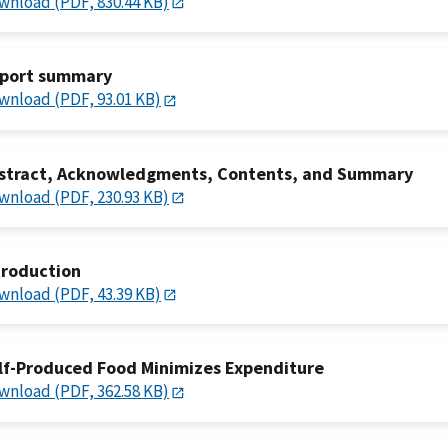
wnload (PDF, 830.44 KB)
port summary
wnload (PDF, 93.01 KB)
stract, Acknowledgments, Contents, and Summary
wnload (PDF, 230.93 KB)
troduction
wnload (PDF, 43.39 KB)
lf-Produced Food Minimizes Expenditure
wnload (PDF, 362.58 KB)