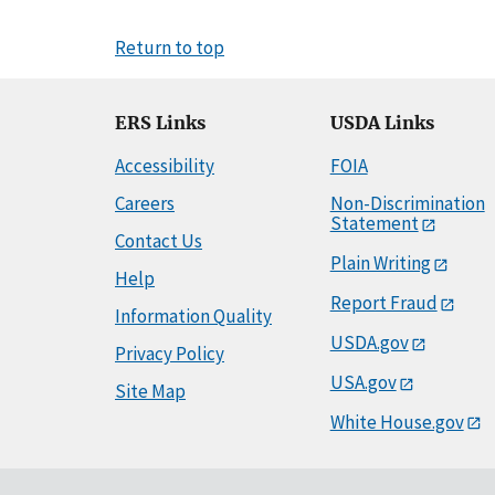
Return to top
ERS Links
USDA Links
Accessibility
FOIA
Careers
Non-Discrimination
Statement
Contact Us
Plain Writing
Help
Report Fraud
Information Quality
USDA.gov
Privacy Policy
USA.gov
Site Map
White House.gov