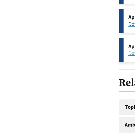
Ap
Do
Ap
Do
Rel
Topi
Amb