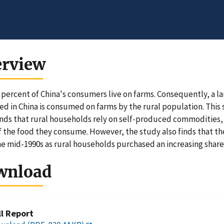
erview
 percent of China's consumers live on farms. Consequently, a l
d in China is consumed on farms by the rural population. This 
inds that rural households rely on self-produced commodities, e
f the food they consume. However, the study also finds that th
he mid-1990s as rural households purchased an increasing share 
wnload
ll Report