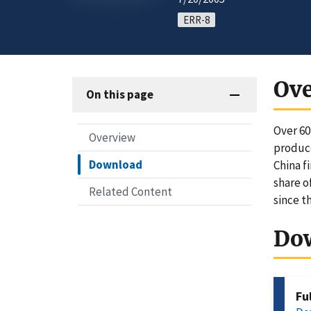
ERR-8
Ov
On this page
Over 60
Overview
produce
Download
China f
share o
Related Content
since t
Do
Fu