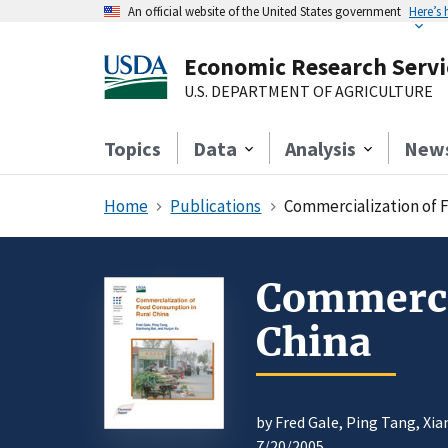
An official website of the United States government
Here’s
Economic Research Servi
U.S. DEPARTMENT OF AGRICULTURE
Topics
Data
Analysis
New
Home
Publications
Commercialization of 
Commercia
China
by Fred Gale, Ping Tang, Xi
7/20/2005