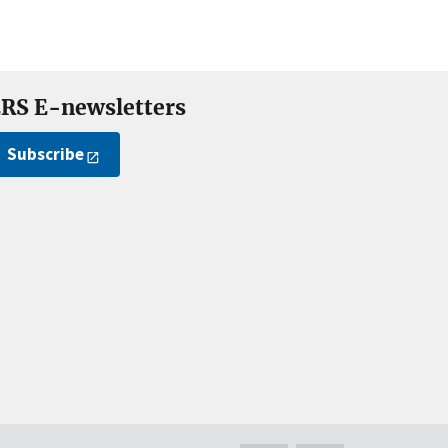
RS E-newsletters
Subscribe