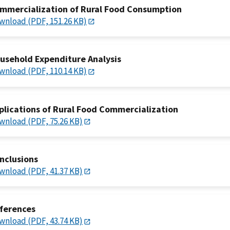
mmercialization of Rural Food Consumption
wnload (PDF, 151.26 KB)
usehold Expenditure Analysis
wnload (PDF, 110.14 KB)
plications of Rural Food Commercialization
wnload (PDF, 75.26 KB)
nclusions
wnload (PDF, 41.37 KB)
ferences
wnload (PDF, 43.74 KB)