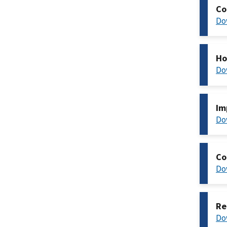
Co
Do
Ho
Do
Im
Do
Co
Do
Re
Do