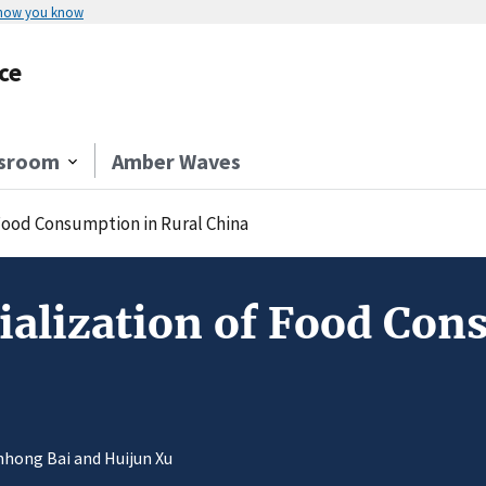
 how you know
ce
sroom
Amber Waves
Food Consumption in Rural China
lization of Food Cons
anhong Bai and Huijun Xu