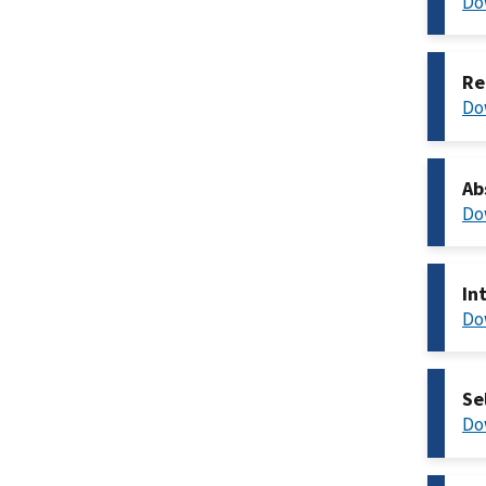
Do
Re
Do
Ab
Do
In
Do
Se
Do