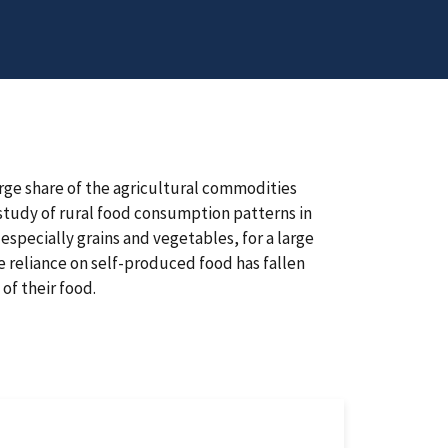
arge share of the agricultural commodities
study of rural food consumption patterns in
specially grains and vegetables, for a large
e reliance on self-produced food has fallen
of their food.