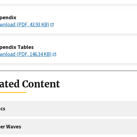
pendix
wnload (PDF, 43.93 KB)
pendix Tables
wnload (PDF, 146.34 KB)
ated Content
cs
er Waves