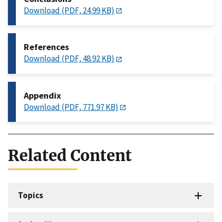
Download (PDF, 24.99 KB)
References
Download (PDF, 48.92 KB)
Appendix
Download (PDF, 771.97 KB)
Related Content
Topics