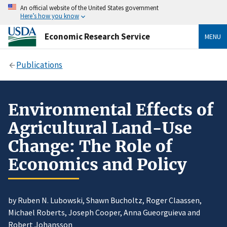
An official website of the United States government
Here’s how you know
Economic Research Service
MENU
Publications
Environmental Effects of
Agricultural Land-Use
Change: The Role of
Economics and Policy
by Ruben N. Lubowski, Shawn Bucholtz, Roger Claassen,
Michael Roberts, Joseph Cooper, Anna Gueorguieva and
Robert Johansson