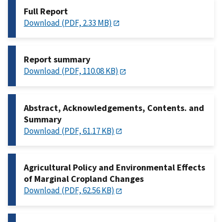
Full Report
Download (PDF, 2.33 MB)
Report summary
Download (PDF, 110.08 KB)
Abstract, Acknowledgements, Contents. and
Summary
Download (PDF, 61.17 KB)
Agricultural Policy and Environmental Effects
of Marginal Cropland Changes
Download (PDF, 62.56 KB)