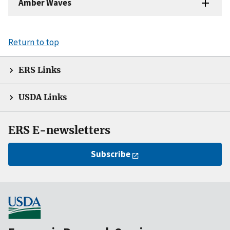
Amber Waves
Return to top
ERS Links
USDA Links
ERS E-newsletters
Subscribe