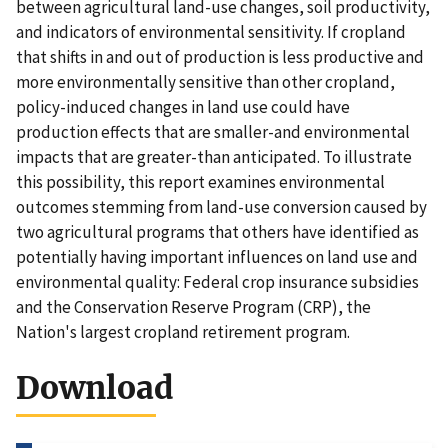
between agricultural land-use changes, soil productivity,
and indicators of environmental sensitivity. If cropland
that shifts in and out of production is less productive and
more environmentally sensitive than other cropland,
policy-induced changes in land use could have
production effects that are smaller-and environmental
impacts that are greater-than anticipated. To illustrate
this possibility, this report examines environmental
outcomes stemming from land-use conversion caused by
two agricultural programs that others have identified as
potentially having important influences on land use and
environmental quality: Federal crop insurance subsidies
and the Conservation Reserve Program (CRP), the
Nation's largest cropland retirement program.
Download