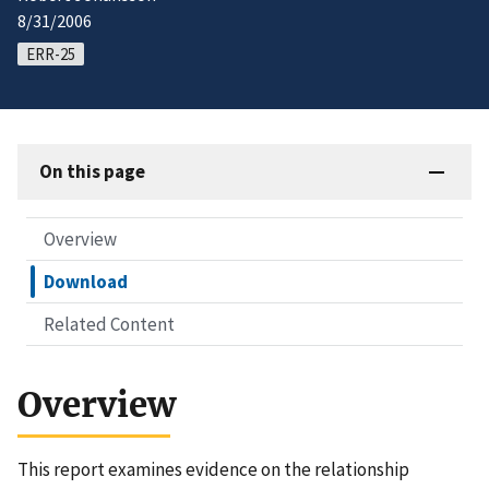
8/31/2006
ERR-25
On this page
Overview
Download
Related Content
Overview
This report examines evidence on the relationship