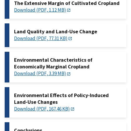
The Extensive Margin of Cultivated Cropland
Download (PDF, 1.12 MB)
Land Quality and Land-Use Change
Download (PDF, 77.31 KB)
Environmental Characteristics of
Economically Marginal Cropland
Download (PDF, 3.39 MB)
Environmental Effects of Policy-Induced
Land-Use Changes
Download (PDF, 167.46 KB)
Conclusions