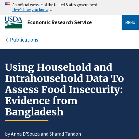
An official website of the United States government
Here’s how you know
Economic Research Service
MENU
Publications
Using Household and
Intrahousehold Data To
Assess Food Insecurity:
Evidence from
Bangladesh
by Anna D'Souza and Sharad Tandon