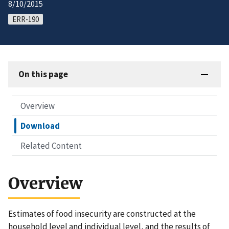
8/10/2015
ERR-190
On this page
Overview
Download
Related Content
Overview
Estimates of food insecurity are constructed at the
household level and individual level, and the results of