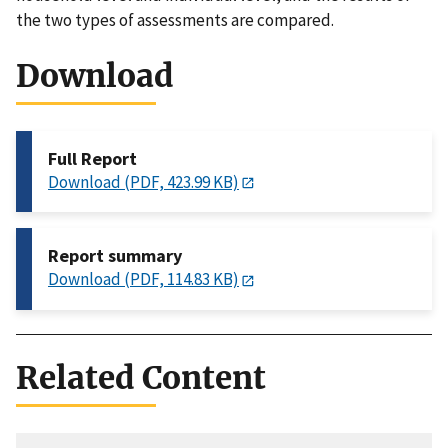
the two types of assessments are compared.
Download
Full Report
Download (PDF, 423.99 KB)
Report summary
Download (PDF, 114.83 KB)
Related Content