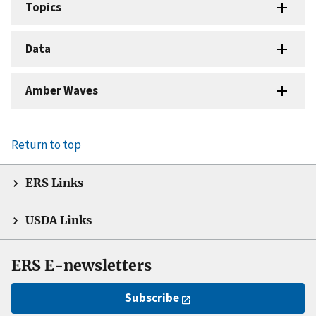
Topics
Data
Amber Waves
Return to top
ERS Links
USDA Links
ERS E-newsletters
Subscribe