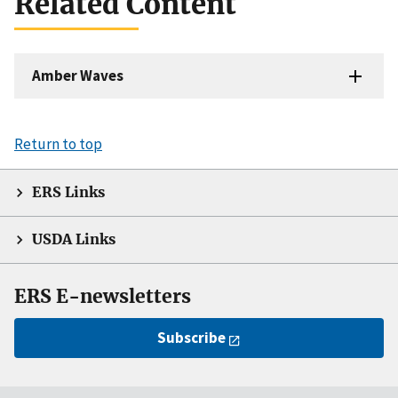
Related Content
Amber Waves
Return to top
ERS Links
USDA Links
ERS E-newsletters
Subscribe