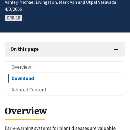
Ashley, Michael Livingston, Mark Ash and
Utpal Vasavada
4/3/2006
ERR-18
On this page
Overview
Download
Related Content
Overview
Early-warning systems for plant diseases are valuable