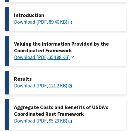
Introduction
Download (PDF, 89.46 KB)
Valuing the Information Provided by the
Coordinated Framework
Download (PDF, 354.88 KB)
Results
Download (PDF, 121.2 KB)
Aggregate Costs and Benefits of USDA's
Coordinated Rust Framework
Download (PDF, 95.23 KB)