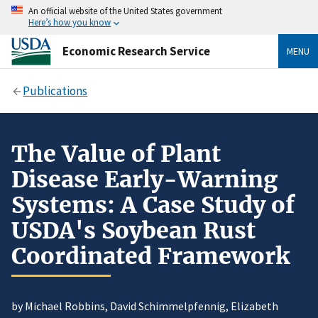
An official website of the United States government
Here’s how you know
Economic Research Service
MENU
Publications
The Value of Plant
Disease Early-Warning
Systems: A Case Study of
USDA's Soybean Rust
Coordinated Framework
by Michael Robbins, David Schimmelpfennig, Elizabeth