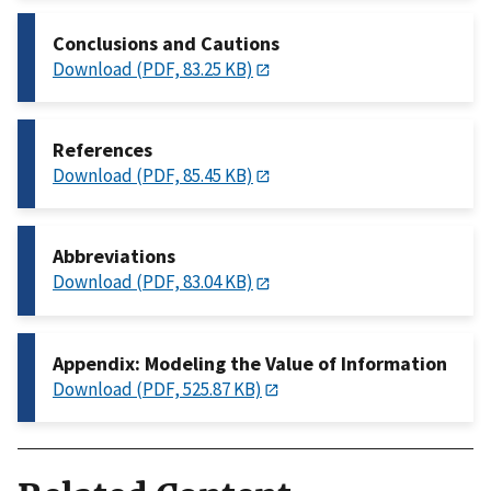
Conclusions and Cautions
Download (PDF, 83.25 KB)
References
Download (PDF, 85.45 KB)
Abbreviations
Download (PDF, 83.04 KB)
Appendix: Modeling the Value of Information
Download (PDF, 525.87 KB)