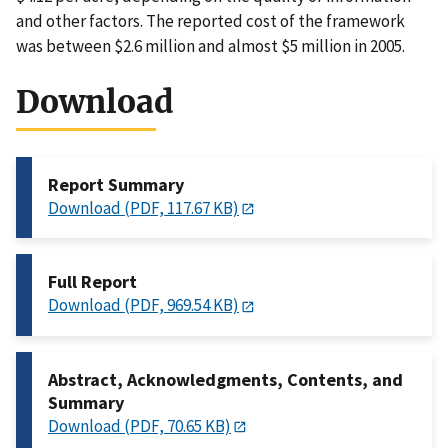
and other factors. The reported cost of the framework
was between $2.6 million and almost $5 million in 2005.
Download
Report Summary
Download (PDF, 117.67 KB)
Full Report
Download (PDF, 969.54 KB)
Abstract, Acknowledgments, Contents, and
Summary
Download (PDF, 70.65 KB)