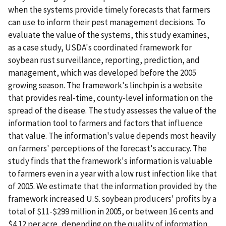
when the systems provide timely forecasts that farmers
can use to inform their pest management decisions. To
evaluate the value of the systems, this study examines,
as a case study, USDA's coordinated framework for
soybean rust surveillance, reporting, prediction, and
management, which was developed before the 2005
growing season. The framework's linchpin is a website
that provides real-time, county-level information on the
spread of the disease. The study assesses the value of the
information tool to farmers and factors that influence
that value. The information's value depends most heavily
on farmers' perceptions of the forecast's accuracy. The
study finds that the framework's information is valuable
to farmers even in a year with a low rust infection like that
of 2005. We estimate that the information provided by the
framework increased U.S. soybean producers' profits by a
total of $11-$299 million in 2005, or between 16 cents and
$4.12 per acre, depending on the quality of information