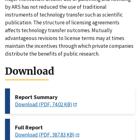
by ARS has not reduced the use of traditional
instruments of technology transfer such as scientific
publication. The structure of licensing agreements
affects technology transfer outcomes. Mutually
advantageous revisions to license terms may at times
maintain the incentives through which private companies
distribute the benefits of public research.
Download
Report Summary
Download (PDF, 74.02 KB)
Full Report
Download (PDF, 387.83 KB)