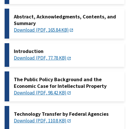
Abstract, Acknowledgments, Contents, and
Summary
Download (PDF, 165.84 KB)
Introduction
Download (PDF, 77.78 KB)
The Public Policy Background and the
Economic Case for Intellectual Property
Download (PDF, 98.42 KB)
Technology Transfer by Federal Agencies
Download (PDF, 110.8 KB)