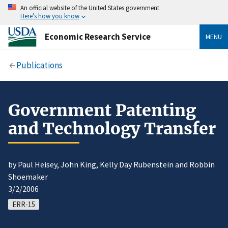
An official website of the United States government
Here’s how you know
Economic Research Service
MENU
Publications
Government Patenting
and Technology Transfer
by Paul Heisey, John King, Kelly Day Rubenstein and Robbin
Shoemaker
3/2/2006
ERR-15