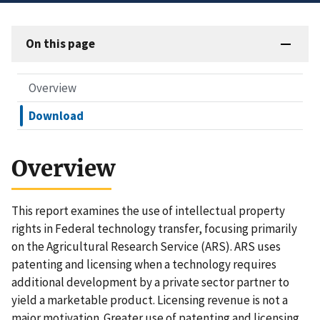
On this page
Overview
Download
Overview
This report examines the use of intellectual property
rights in Federal technology transfer, focusing primarily
on the Agricultural Research Service (ARS). ARS uses
patenting and licensing when a technology requires
additional development by a private sector partner to
yield a marketable product. Licensing revenue is not a
major motivation. Greater use of patenting and licensing