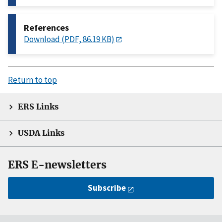
References
Download (PDF, 86.19 KB)
Return to top
ERS Links
USDA Links
ERS E-newsletters
Subscribe