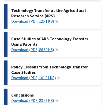
Technology Transfer at the Agricultural
Research Service (ARS)
Download (PDF, 125.1 KB)
Case Studies of ARS Technology Transfer
Using Patents
Download (PDF, 86.39 KB)
Policy Lessons from Technology Transfer
Case Studies
Download (PDF, 101.91 KB)
Conclusions
Download (PDF, 83.48 KB)