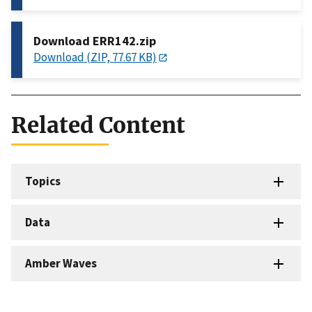
Download ERR142.zip
Download (ZIP, 77.67 KB)
Related Content
Topics
Data
Amber Waves