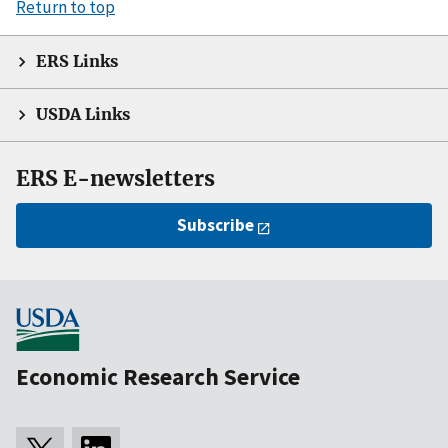
Return to top
ERS Links
USDA Links
ERS E-newsletters
Subscribe
Economic Research Service