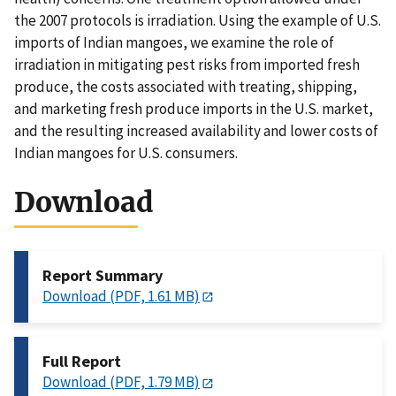
the 2007 protocols is irradiation. Using the example of U.S.
imports of Indian mangoes, we examine the role of
irradiation in mitigating pest risks from imported fresh
produce, the costs associated with treating, shipping,
and marketing fresh produce imports in the U.S. market,
and the resulting increased availability and lower costs of
Indian mangoes for U.S. consumers.
Download
Report Summary
Download (PDF, 1.61 MB)
Full Report
Download (PDF, 1.79 MB)