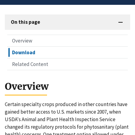
On this page
Overview
Download
Related Content
Overview
Certain specialty crops produced in other countries have
gained better access to U.S. markets since 2007, when
USDA's Animal and Plant Health Inspection Service
changed its regulatory protocols for phytosanitary (plant
health) concerns. One treatment option allowed under