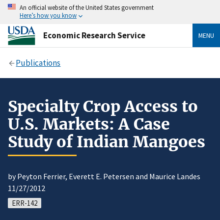
An official website of the United States government
Here’s how you know
Economic Research Service
MENU
Publications
Specialty Crop Access to
U.S. Markets: A Case
Study of Indian Mangoes
by Peyton Ferrier, Everett E. Petersen and Maurice Landes
11/27/2012
ERR-142