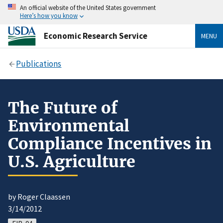
An official website of the United States government
Here’s how you know
Economic Research Service
MENU
Publications
The Future of
Environmental
Compliance Incentives in
U.S. Agriculture
by Roger Claassen
3/14/2012