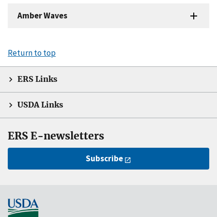
Amber Waves
Return to top
ERS Links
USDA Links
ERS E-newsletters
Subscribe