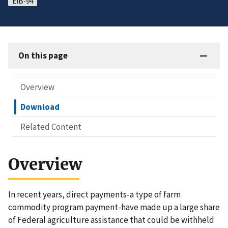
EIB-94
On this page
Overview
Download
Related Content
Overview
In recent years, direct payments-a type of farm
commodity program payment-have made up a large share
of Federal agriculture assistance that could be withheld