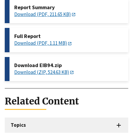
Report Summary
Download (PDF, 211.65 KB)
Full Report
Download (PDF, 1.11 MB)
Download EIB94.zip
Download (ZIP, 524.63 KB)
Related Content
Topics