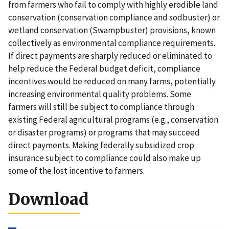
from farmers who fail to comply with highly erodible land
conservation (conservation compliance and sodbuster) or
wetland conservation (Swampbuster) provisions, known
collectively as environmental compliance requirements.
If direct payments are sharply reduced or eliminated to
help reduce the Federal budget deficit, compliance
incentives would be reduced on many farms, potentially
increasing environmental quality problems. Some
farmers will still be subject to compliance through
existing Federal agricultural programs (e.g., conservation
or disaster programs) or programs that may succeed
direct payments. Making federally subsidized crop
insurance subject to compliance could also make up
some of the lost incentive to farmers.
Download