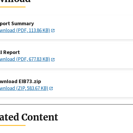
port Summary
wnload (PDF, 113.86 KB)
ll Report
wnload (PDF, 677.83 KB)
wnload EIB73.zip
wnload (ZIP, 583.67 KB)
ated Content