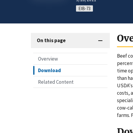
EIB-73
Ov
On this page
Beef co
Overview
percent
Download
time op
than ha
Related Content
USDA's 
costs, 
special
cow-cal
farms. 
Do