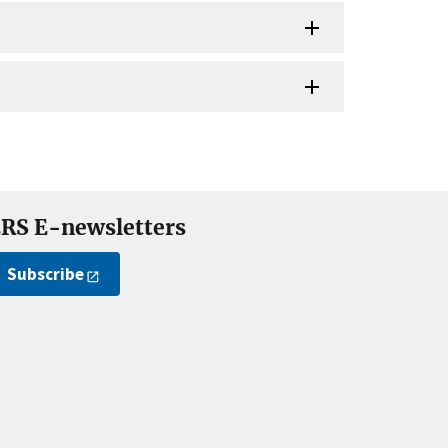
RS E-newsletters
Subscribe