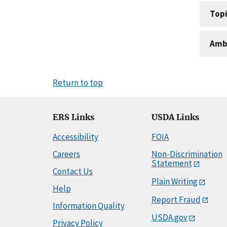
Topi
Amb
Return to top
ERS Links
USDA Links
Accessibility
FOIA
Careers
Non-Discrimination
Statement
Contact Us
Plain Writing
Help
Report Fraud
Information Quality
USDA.gov
Privacy Policy