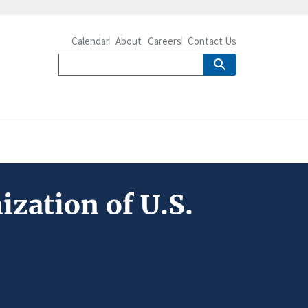
Calendar
About
Careers
Contact Us
ization of U.S.