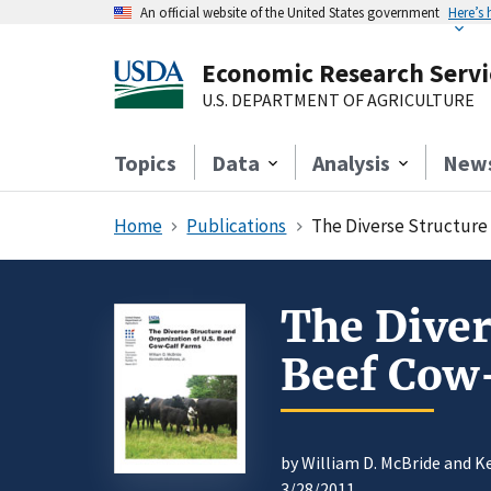
An official website of the United States government
Here’s
Economic Research Servi
U.S. DEPARTMENT OF AGRICULTURE
Topics
Data
Analysis
New
Home
Publications
The Diverse Structure 
The Diver
Beef Cow
by William D. McBride and 
3/28/2011