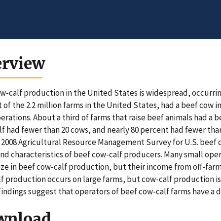
erview
w-calf production in the United States is widespread, occurrin
 of the 2.2 million farms in the United States, had a beef cow i
erations. About a third of farms that raise beef animals had a 
lf had fewer than 20 cows, and nearly 80 percent had fewer than
2008 Agricultural Resource Management Survey for U.S. beef c
and characteristics of beef cow-calf producers. Many small oper
ize in beef cow-calf production, but their income from off-far
f production occurs on large farms, but cow-calf production is
Findings suggest that operators of beef cow-calf farms have a di
wnload