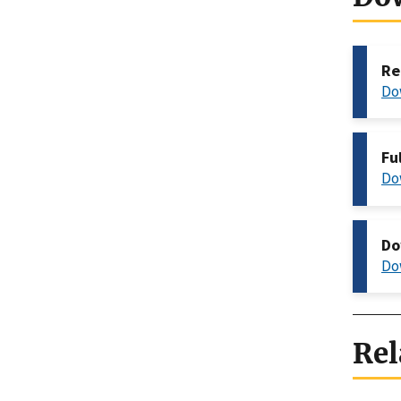
Re
Do
Fu
Do
Do
Do
Rel