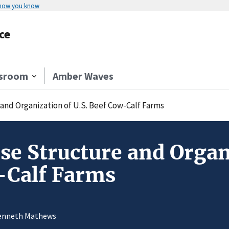
 how you know
ce
sroom
Amber Waves
and Organization of U.S. Beef Cow-Calf Farms
se Structure and Organ
-Calf Farms
Kenneth Mathews