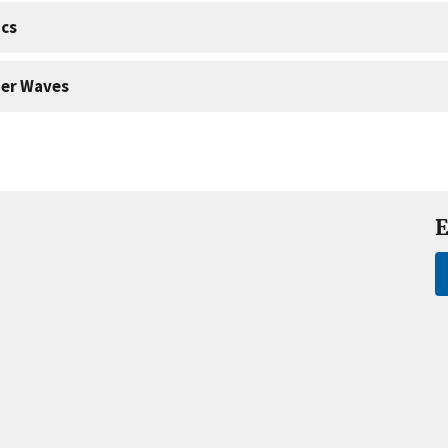
cs
er Waves
E