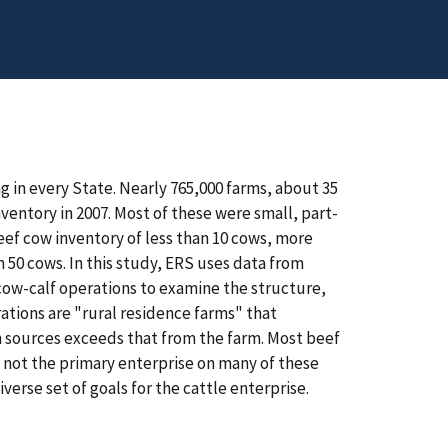
g in every State. Nearly 765,000 farms, about 35
nventory in 2007. Most of these were small, part-
beef cow inventory of less than 10 cows, more
 50 cows. In this study, ERS uses data from
ow-calf operations to examine the structure,
ations are "rural residence farms" that
m sources exceeds that from the farm. Most beef
 not the primary enterprise on many of these
verse set of goals for the cattle enterprise.