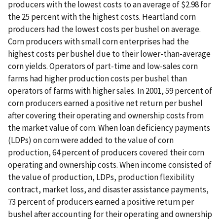
producers with the lowest costs to an average of $2.98 for
the 25 percent with the highest costs. Heartland corn
producers had the lowest costs per bushel on average.
Corn producers with small corn enterprises had the
highest costs per bushel due to their lower-than-average
corn yields. Operators of part-time and low-sales corn
farms had higher production costs per bushel than
operators of farms with higher sales. In 2001, 59 percent of
corn producers earned a positive net return per bushel
after covering their operating and ownership costs from
the market value of corn. When loan deficiency payments
(LDPs) on corn were added to the value of corn
production, 64 percent of producers covered their corn
operating and ownership costs. When income consisted of
the value of production, LDPs, production flexibility
contract, market loss, and disaster assistance payments,
73 percent of producers earned a positive return per
bushel after accounting for their operating and ownership