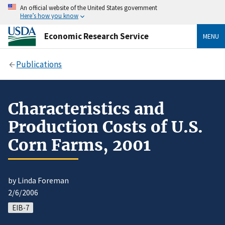
An official website of the United States government
Here’s how you know
Economic Research Service
MENU
Publications
Characteristics and
Production Costs of U.S.
Corn Farms, 2001
by Linda Foreman
2/6/2006
EIB-7