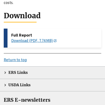
costs.
Download
Full Report
Download (PDF, 7.74 MB)
Return to top
ERS Links
USDA Links
ERS E-newsletters