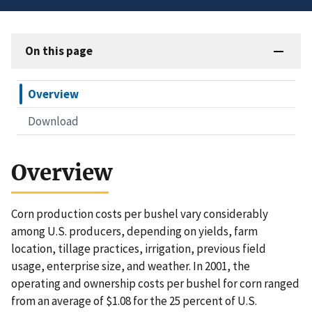
On this page
Overview
Download
Overview
Corn production costs per bushel vary considerably
among U.S. producers, depending on yields, farm
location, tillage practices, irrigation, previous field
usage, enterprise size, and weather. In 2001, the
operating and ownership costs per bushel for corn ranged
from an average of $1.08 for the 25 percent of U.S.