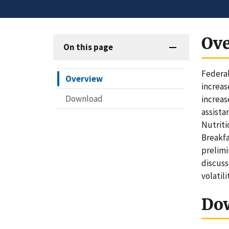
Ov
On this page
Federal
Overview
increas
Download
increas
assist
Nutriti
Breakfa
prelimi
discuss
volatil
Do