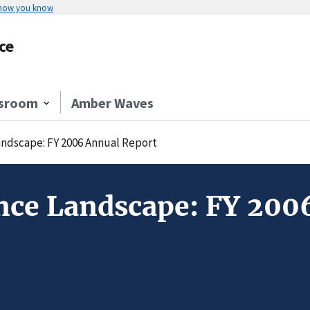
 how you know
ce
sroom
Amber Waves
andscape: FY 2006 Annual Report
nce Landscape: FY 200