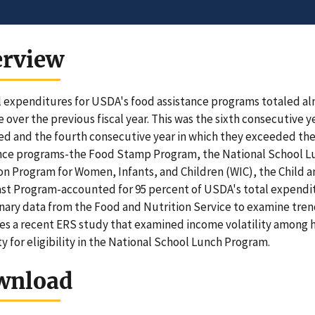
erview
 expenditures for USDA's food assistance programs totaled almos
e over the previous fiscal year. This was the sixth consecutive 
ed and the fourth consecutive year in which they exceeded the p
ance programs-the Food Stamp Program, the National School 
on Program for Women, Infants, and Children (WIC), the Child 
st Program-accounted for 95 percent of USDA's total expenditu
nary data from the Food and Nutrition Service to examine trends
es a recent ERS study that examined income volatility among h
ity for eligibility in the National School Lunch Program.
wnload