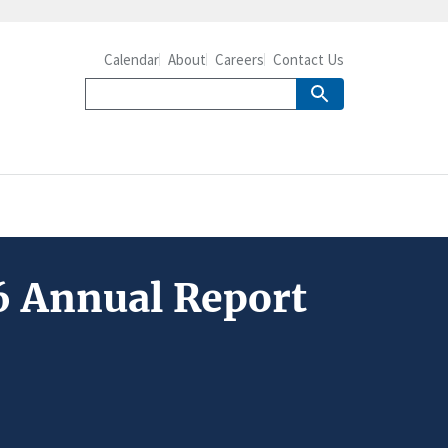
Calendar
About
Careers
Contact Us
6 Annual Report