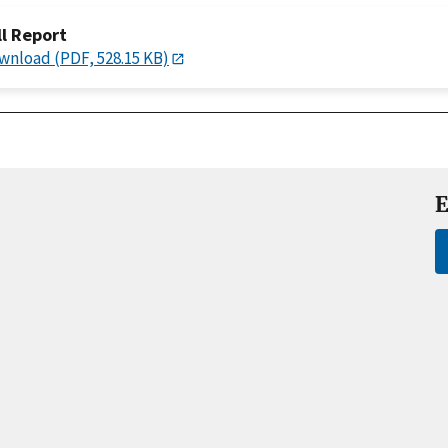
ll Report
wnload (PDF, 528.15 KB)
E