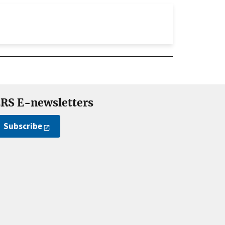
RS E-newsletters
Subscribe