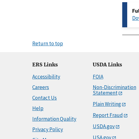
Fu
Do
Return to top
ERS Links
USDA Links
Accessibility
FOIA
Careers
Non-Discrimination
Statement
Contact Us
Plain Writing
Help
Report Fraud
Information Quality
USDA.gov
Privacy Policy
USA.gov