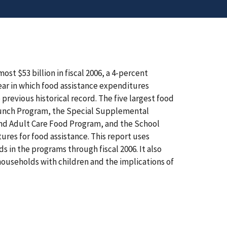
t $53 billion in fiscal 2006, a 4-percent
year in which food assistance expenditures
revious historical record. The five largest food
Lunch Program, the Special Supplemental
and Adult Care Food Program, and the School
res for food assistance. This report uses
 in the programs through fiscal 2006. It also
ouseholds with children and the implications of