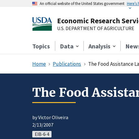
An official website of the United States government
Here’s
Economic Research Servi
U.S. DEPARTMENT OF AGRICULTURE
Topics
Data
Analysis
New
Home
Publications
The Food Assistance L
The Food Assista
by Victor Oliveira
2/13/2007
EIB-6-4