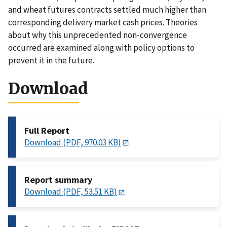
and wheat futures contracts settled much higher than
corresponding delivery market cash prices. Theories
about why this unprecedented non-convergence
occurred are examined along with policy options to
prevent it in the future.
Download
Full Report
Download (PDF, 970.03 KB)
Report summary
Download (PDF, 53.51 KB)