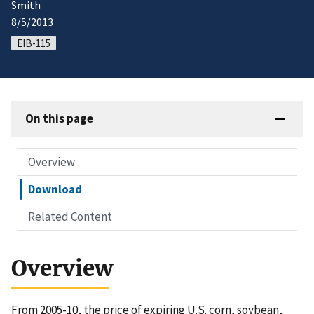
Smith
8/5/2013
EIB-115
On this page
Overview
Download
Related Content
Overview
From 2005-10, the price of expiring U.S. corn, soybean,