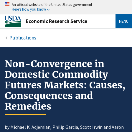
An official website of the United States government
Here’s how you know
Economic Research Service
MENU
Publications
Non-Convergence in
Domestic Commodity
Futures Markets: Causes,
Consequences and
Remedies
by Michael K. Adjemian, Philip Garcia, Scott Irwin and Aaron