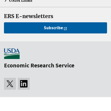
USDA Links
ERS E-newsletters
Subscribe
Economic Research Service