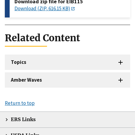
Download zip file for EIB115
Download (ZIP, 616.15 KB)
Related Content
Topics
Amber Waves
Return to top
ERS Links