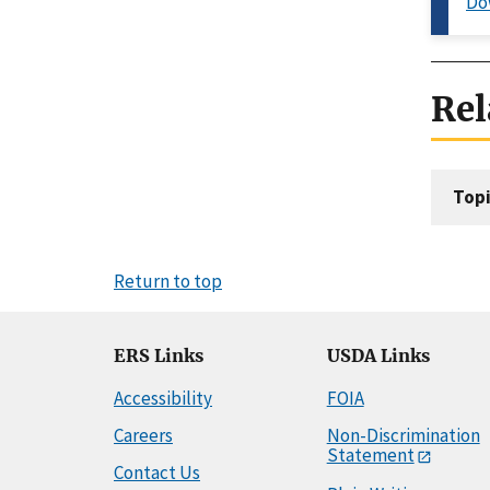
Do
Rel
Topi
Return to top
ERS Links
USDA Links
Accessibility
FOIA
Careers
Non-Discrimination
Statement
Contact Us