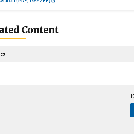
wnload (PDF, 148.52 KB)
ated Content
cs
E