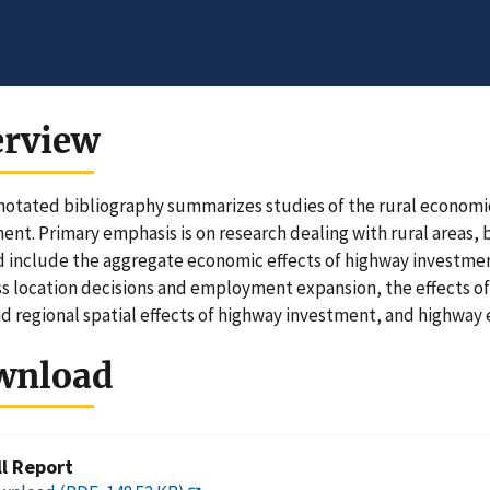
erview
notated bibliography summarizes studies of the rural econom
ent. Primary emphasis is on research dealing with rural areas, 
 include the aggregate economic effects of highway investmen
s location decisions and employment expansion, the effects of
nd regional spatial effects of highway investment, and highway 
wnload
ll Report