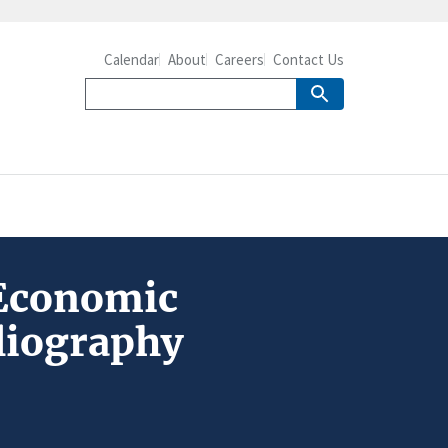
Calendar
About
Careers
Contact Us
 Economic
liography