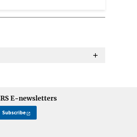
RS E-newsletters
Subscribe