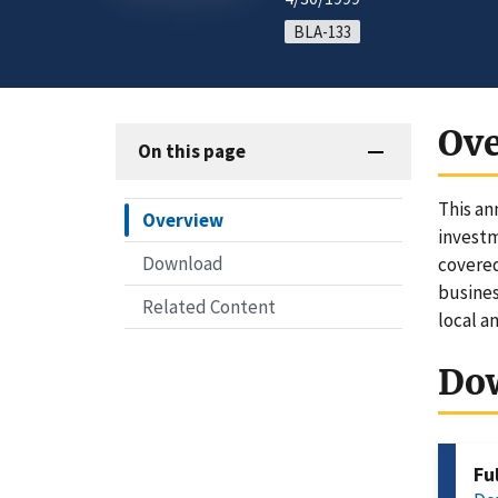
BLA-133
Ov
On this page
This an
Overview
investm
Download
covered
busines
Related Content
local a
Do
Fu