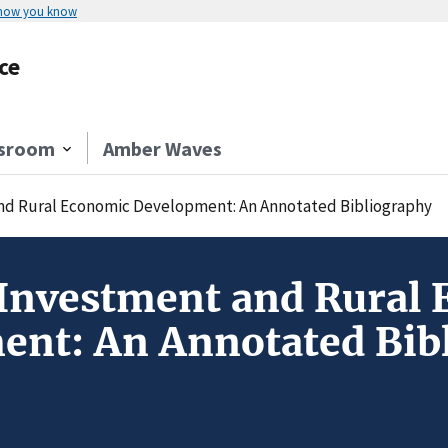
 how you know
ce
sroom
Amber Waves
nd Rural Economic Development: An Annotated Bibliography
Investment and Rural
ent: An Annotated Bib