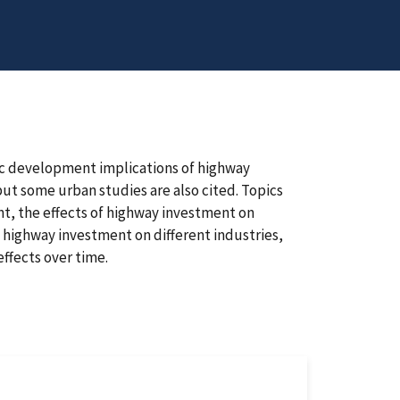
ic development implications of highway
but some urban studies are also cited. Topics
t, the effects of highway investment on
 highway investment on different industries,
effects over time.