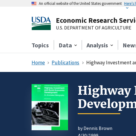
An official website of the United States government
Here’s
Economic Research Servi
U.S. DEPARTMENT OF AGRICULTURE
Topics
Data
Analysis
New
Home
Publications
Highway Investment a
Highway 
Developm
by Dennis Brown
4/30/1999