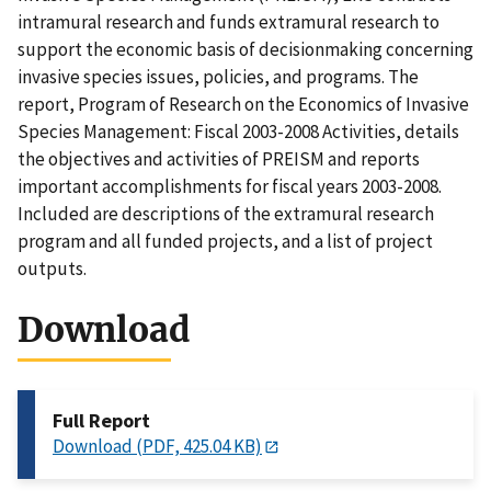
intramural research and funds extramural research to
support the economic basis of decisionmaking concerning
invasive species issues, policies, and programs. The
report, Program of Research on the Economics of Invasive
Species Management: Fiscal 2003-2008 Activities, details
the objectives and activities of PREISM and reports
important accomplishments for fiscal years 2003-2008.
Included are descriptions of the extramural research
program and all funded projects, and a list of project
outputs.
Download
Full Report
Download (PDF, 425.04 KB)