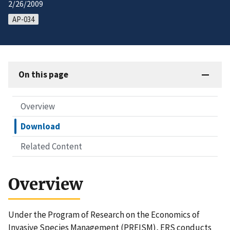
2/26/2009
AP-034
On this page
Overview
Download
Related Content
Overview
Under the Program of Research on the Economics of
Invasive Species Management (PREISM), ERS conducts