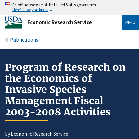
An official website of the United States government
Here’s how you know
Economic Research Service
MENU
Publications
Program of Research on
the Economics of
Invasive Species
Management Fiscal
2003-2008 Activities
by Economic Research Service