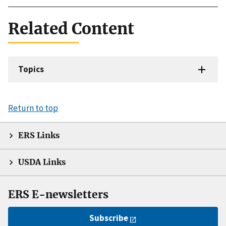
Related Content
Topics
Return to top
ERS Links
USDA Links
ERS E-newsletters
Subscribe