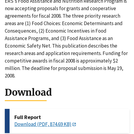
ERS's Food Assistance and Nutrition Research Program is
now accepting proposals for grants and cooperative
agreements for fiscal 2008. The three priority research
areas are (1) Food Choices: Economic Determinants and
Consequences, (2) Economic Incentives in Food
Assistance Programs, and (3) Food Assistance as an
Economic Safety Net. This publication describes the
research areas and application requirements. Funding for
competitive awards in fiscal 2008 is approximately $2
million. The deadline for proposal submission is May 19,
2008.
Download
Full Report
Download (PDF, 874.69 KB)