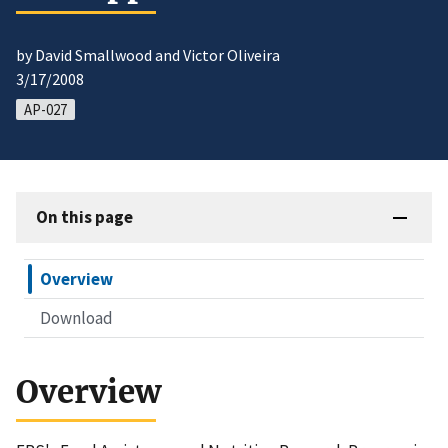
by David Smallwood and Victor Oliveira
3/17/2008
AP-027
On this page
Overview
Download
Overview