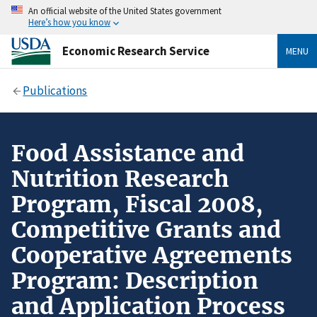
An official website of the United States government
Here’s how you know
Economic Research Service
MENU
Publications
Food Assistance and
Nutrition Research
Program, Fiscal 2008,
Competitive Grants and
Cooperative Agreements
Program: Description
and Application Process