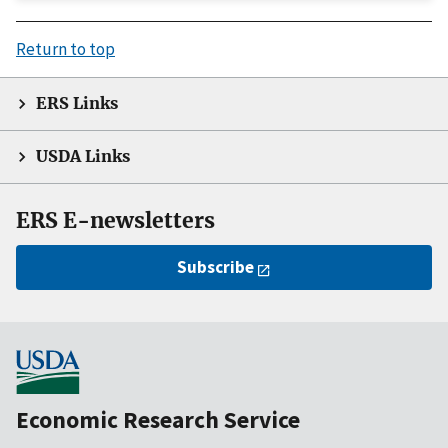
Return to top
ERS Links
USDA Links
ERS E-newsletters
Subscribe
Economic Research Service