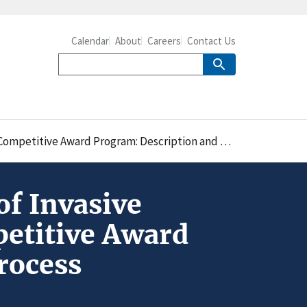
Calendar
About
Careers
Contact Us
Award Program: Description and Application Process
f Invasive
etitive Award
rocess