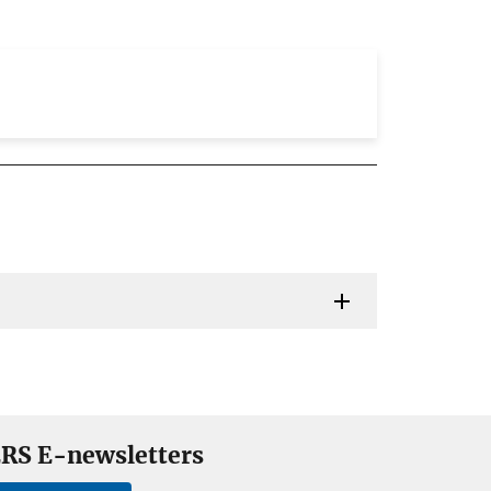
RS E-newsletters