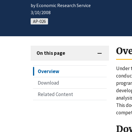
by Economic Research Service
3/10/2008
AP-026
Ov
On this page
Under t
Overview
conduct
Download
program
develop
Related Content
analysi
This do
competi
Do