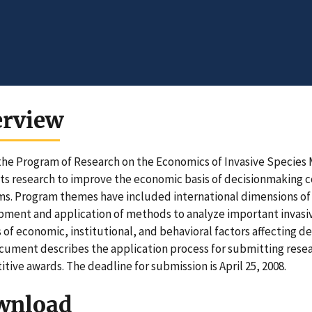
erview
he Program of Research on the Economics of Invasive Specie
s research to improve the economic basis of decisionmaking con
s. Program themes have included international dimensions of
ment and application of methods to analyze important invasive
s of economic, institutional, and behavioral factors affecting d
cument describes the application process for submitting resear
tive awards. The deadline for submission is April 25, 2008.
wnload