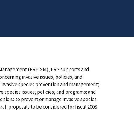
s Management (PREISM), ERS supports and
cerning invasive issues, policies, and
 invasive species prevention and management;
 species issues, policies, and programs; and
ecisions to prevent or manage invasive species.
ch proposals to be considered for fiscal 2008