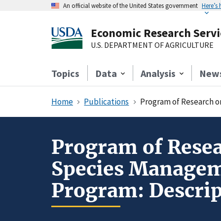
An official website of the United States government
Here’s
Economic Research Servi
U.S. DEPARTMENT OF AGRICULTURE
Topics
Data
Analysis
New
Home
Publications
Program of Research on th
Program of Resea
Species Manageme
Program: Descrip