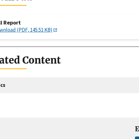
ll Report
wnload (PDF, 145.51 KB)
ated Content
cs
E