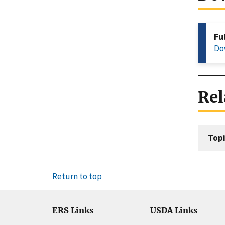
Fu
Do
Rel
Topi
Return to top
ERS Links
USDA Links