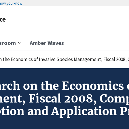
 how you know
ce
sroom
Amber Waves
e Economics of Invasive Species Management, Fiscal 2008, Competitive 
rch on the Economics o
nt, Fiscal 2008, Comp
tion and Application P