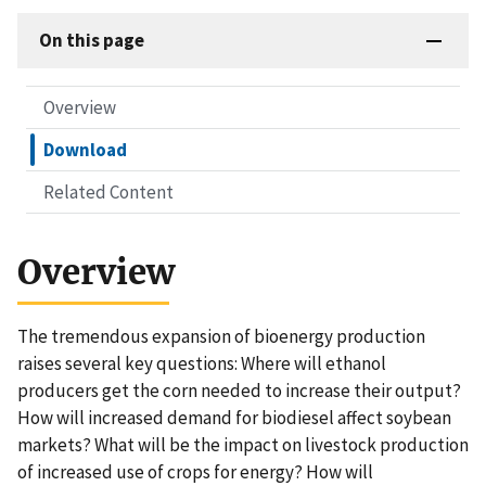
On this page
Overview
Download
Related Content
Overview
The tremendous expansion of bioenergy production
raises several key questions: Where will ethanol
producers get the corn needed to increase their output?
How will increased demand for biodiesel affect soybean
markets? What will be the impact on livestock production
of increased use of crops for energy? How will