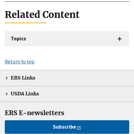
Related Content
Topics
Return to top
ERS Links
USDA Links
ERS E-newsletters
Subscribe