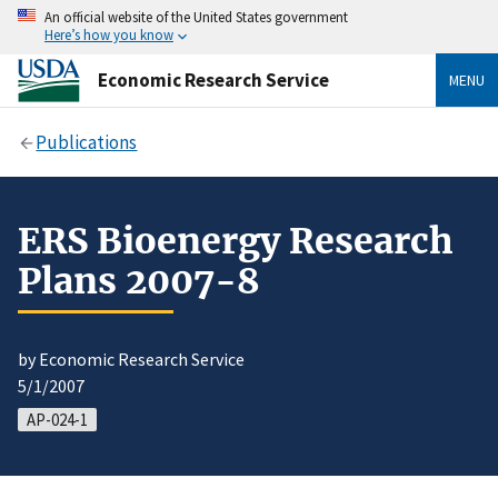
An official website of the United States government
Here’s how you know
Economic Research Service
MENU
Publications
ERS Bioenergy Research
Plans 2007-8
by Economic Research Service
5/1/2007
AP-024-1