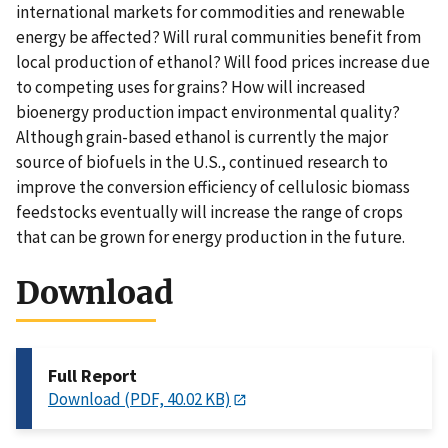
international markets for commodities and renewable
energy be affected? Will rural communities benefit from
local production of ethanol? Will food prices increase due
to competing uses for grains? How will increased
bioenergy production impact environmental quality?
Although grain-based ethanol is currently the major
source of biofuels in the U.S., continued research to
improve the conversion efficiency of cellulosic biomass
feedstocks eventually will increase the range of crops
that can be grown for energy production in the future.
Download
Full Report
Download (PDF, 40.02 KB)