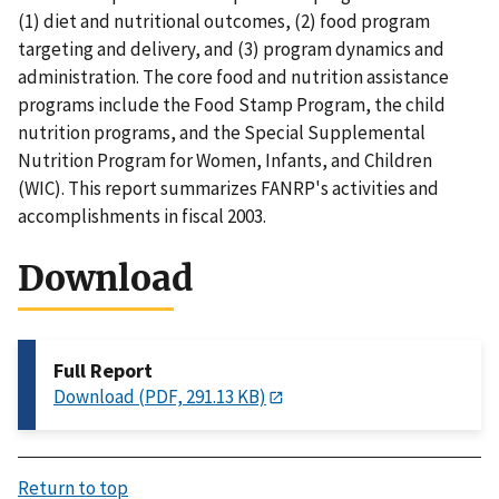
(1) diet and nutritional outcomes, (2) food program
targeting and delivery, and (3) program dynamics and
administration. The core food and nutrition assistance
programs include the Food Stamp Program, the child
nutrition programs, and the Special Supplemental
Nutrition Program for Women, Infants, and Children
(WIC). This report summarizes FANRP's activities and
accomplishments in fiscal 2003.
Download
Full Report
Download (PDF, 291.13 KB)
Return to top