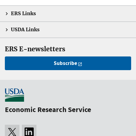
ERS Links
USDA Links
ERS E-newsletters
Subscribe
Economic Research Service