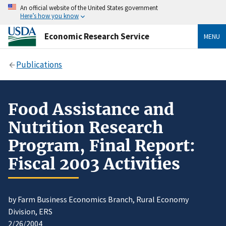
An official website of the United States government
Here’s how you know
Economic Research Service
MENU
Publications
Food Assistance and
Nutrition Research
Program, Final Report:
Fiscal 2003 Activities
by Farm Business Economics Branch, Rural Economy
Division, ERS
2/26/2004