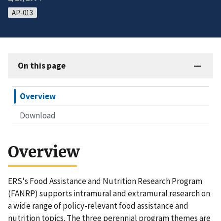
AP-013
On this page
Overview
Download
Overview
ERS's Food Assistance and Nutrition Research Program
(FANRP) supports intramural and extramural research on
a wide range of policy-relevant food assistance and
nutrition topics. The three perennial program themes are