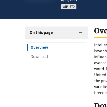
AIB-772
Ov
On this page
Intelle
Overview
have sh
Download
influen
over co
world, 
United 
the pri
varieti
breedi
Do