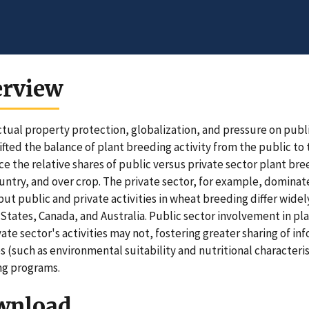
erview
ctual property protection, globalization, and pressure on publ
ifted the balance of plant breeding activity from the public to
ce the relative shares of public versus private sector plant bree
untry, and over crop. The private sector, for example, domina
but public and private activities in wheat breeding differ widel
States, Canada, and Australia. Public sector involvement in pl
vate sector's activities may not, fostering greater sharing of i
es (such as environmental suitability and nutritional character
ng programs.
wnload