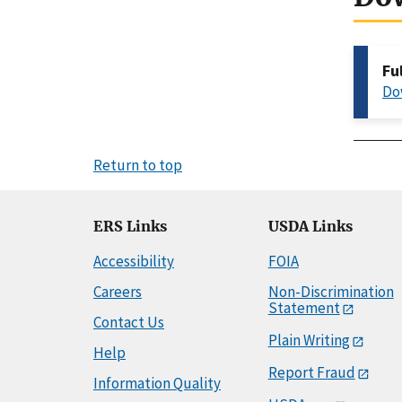
Fu
Do
Return to top
ERS Links
USDA Links
Accessibility
FOIA
Careers
Non-Discrimination
Statement
Contact Us
Plain Writing
Help
Report Fraud
Information Quality