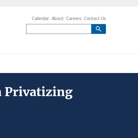
Calendar
About
Careers
Contact Us
a Privatizing