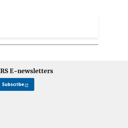
RS E-newsletters
Subscribe