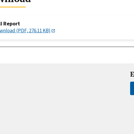
ll Report
wnload (PDF, 276.11 KB)
E