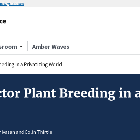
 how you know
ce
sroom
Amber Waves
eding in a Privatizing World
ctor Plant Breeding in 
inivasan and Colin Thirtle