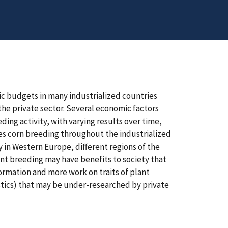
ic budgets in many industrialized countries
 the private sector. Several economic factors
ding activity, with varying results over time,
tes corn breeding throughout the industrialized
y in Western Europe, different regions of the
ant breeding may have benefits to society that
nformation and more work on traits of plant
istics) that may be under-researched by private