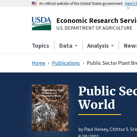
An official website of the United States government
Here’s
Economic Research Servi
U.S. DEPARTMENT OF AGRICULTURE
Topics
Data
Analysis
New
Home
Publications
Public Sector Plant Bre
Public Se
World
by Paul Heisey, Chittur S. Sr
8/30/2001