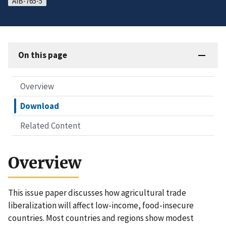
AIB-765-5
On this page
Overview
Download
Related Content
Overview
This issue paper discusses how agricultural trade
liberalization will affect low-income, food-insecure
countries. Most countries and regions show modest