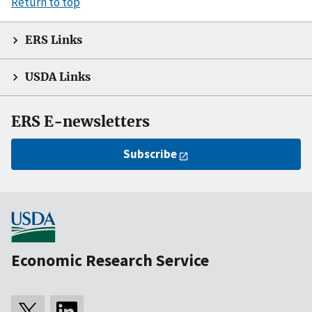
Return to top
ERS Links
USDA Links
ERS E-newsletters
Subscribe
Economic Research Service