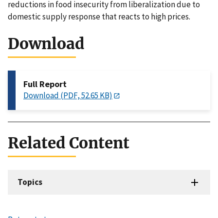
reductions in food insecurity from liberalization due to
domestic supply response that reacts to high prices.
Download
Full Report
Download (PDF, 52.65 KB)
Related Content
Topics