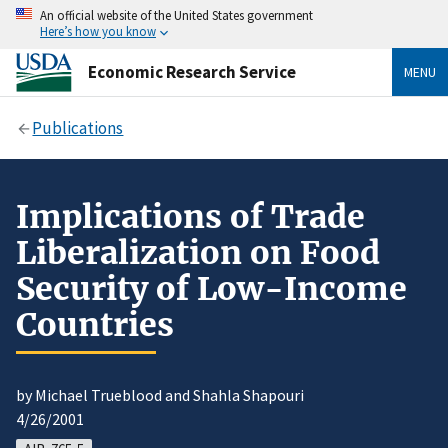
An official website of the United States government
Here’s how you know
Economic Research Service
MENU
Publications
Implications of Trade
Liberalization on Food
Security of Low-Income
Countries
by Michael Trueblood and Shahla Shapouri
4/26/2001