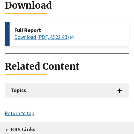
Download
Full Report
Download (PDF, 45.22 KB)
Related Content
Topics
Return to top
ERS Links