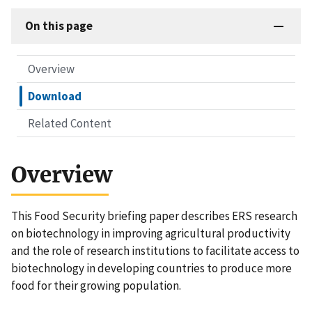
On this page
Overview
Download
Related Content
Overview
This Food Security briefing paper describes ERS research
on biotechnology in improving agricultural productivity
and the role of research institutions to facilitate access to
biotechnology in developing countries to produce more
food for their growing population.