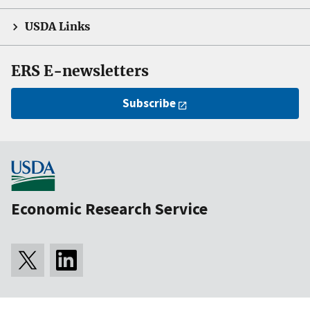
USDA Links
ERS E-newsletters
Subscribe
Economic Research Service