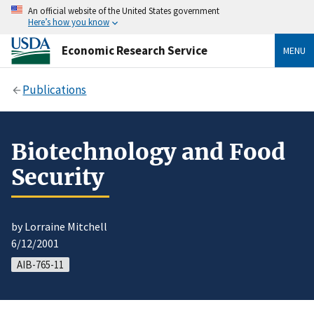
An official website of the United States government
Here’s how you know
Economic Research Service
MENU
Publications
Biotechnology and Food
Security
by Lorraine Mitchell
6/12/2001
AIB-765-11