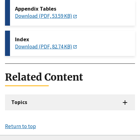
Appendix Tables
Download (PDF, 53.59 KB)
Index
Download (PDF, 82.74 KB)
Related Content
Topics
Return to top