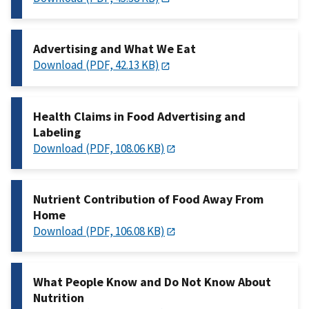
Advertising and What We Eat
Download (PDF, 42.13 KB)
Health Claims in Food Advertising and
Labeling
Download (PDF, 108.06 KB)
Nutrient Contribution of Food Away From
Home
Download (PDF, 106.08 KB)
What People Know and Do Not Know About
Nutrition