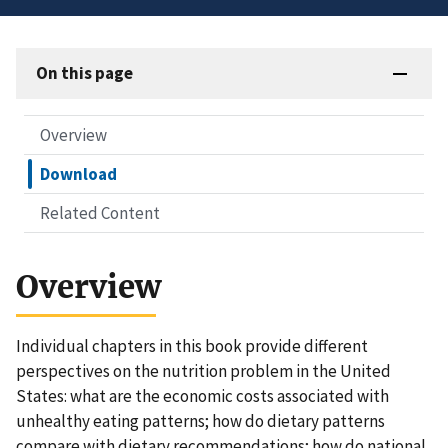
On this page
Overview
Download
Related Content
Overview
Individual chapters in this book provide different
perspectives on the nutrition problem in the United
States: what are the economic costs associated with
unhealthy eating patterns; how do dietary patterns
compare with dietary recommendations; how do national