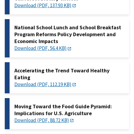
Download (PDF, 137.93 KB)
National School Lunch and School Breakfast
Program Reforms Policy Development and
Economic Impacts
Download (PDF, 56.4 KB)
Accelerating the Trend Toward Healthy
Eating
Download (PDF, 112.19 KB)
Moving Toward the Food Guide Pyramid:
Implications for U.S. Agriculture
Download (PDF, 88.72 KB)