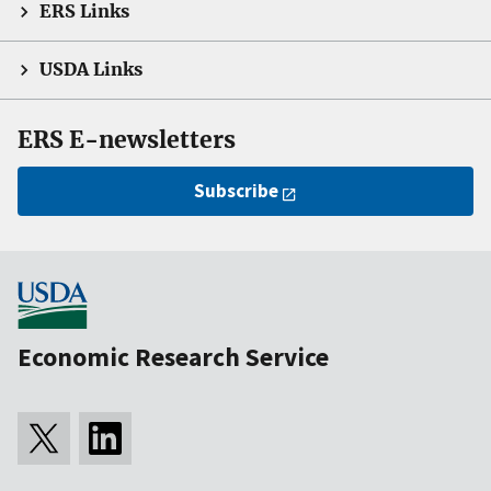
ERS Links
USDA Links
ERS E-newsletters
Subscribe
Economic Research Service