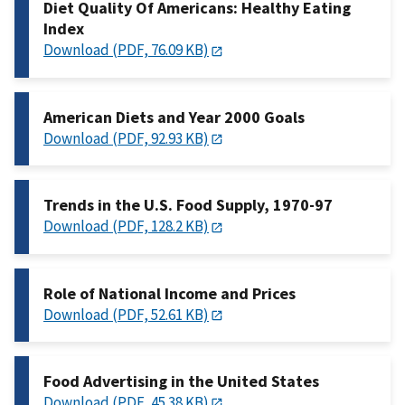
Diet Quality Of Americans: Healthy Eating
Index
Download (PDF, 76.09 KB)
American Diets and Year 2000 Goals
Download (PDF, 92.93 KB)
Trends in the U.S. Food Supply, 1970-97
Download (PDF, 128.2 KB)
Role of National Income and Prices
Download (PDF, 52.61 KB)
Food Advertising in the United States
Download (PDF, 45.38 KB)