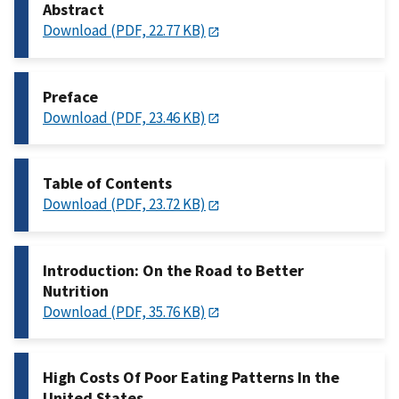
Abstract
Download (PDF, 22.77 KB)
Preface
Download (PDF, 23.46 KB)
Table of Contents
Download (PDF, 23.72 KB)
Introduction: On the Road to Better
Nutrition
Download (PDF, 35.76 KB)
High Costs Of Poor Eating Patterns In the
United States