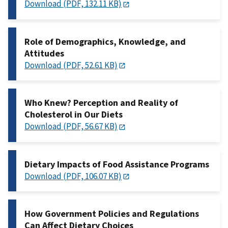
Download (PDF, 132.11 KB)
Role of Demographics, Knowledge, and
Attitudes
Download (PDF, 52.61 KB)
Who Knew? Perception and Reality of
Cholesterol in Our Diets
Download (PDF, 56.67 KB)
Dietary Impacts of Food Assistance Programs
Download (PDF, 106.07 KB)
How Government Policies and Regulations
Can Affect Dietary Choices