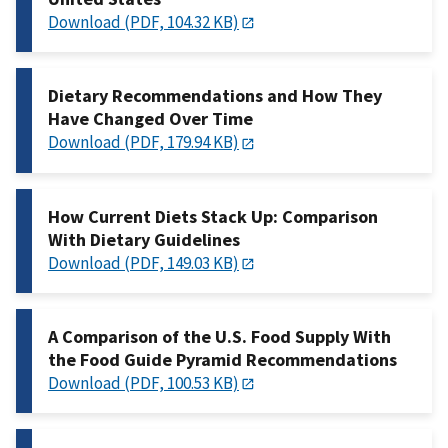
Download (PDF, 104.32 KB)
Dietary Recommendations and How They
Have Changed Over Time
Download (PDF, 179.94 KB)
How Current Diets Stack Up: Comparison
With Dietary Guidelines
Download (PDF, 149.03 KB)
A Comparison of the U.S. Food Supply With
the Food Guide Pyramid Recommendations
Download (PDF, 100.53 KB)