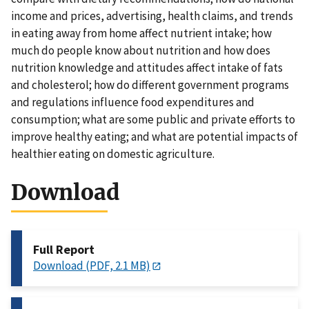
income and prices, advertising, health claims, and trends
in eating away from home affect nutrient intake; how
much do people know about nutrition and how does
nutrition knowledge and attitudes affect intake of fats
and cholesterol; how do different government programs
and regulations influence food expenditures and
consumption; what are some public and private efforts to
improve healthy eating; and what are potential impacts of
healthier eating on domestic agriculture.
Download
Full Report
Download (PDF, 2.1 MB)