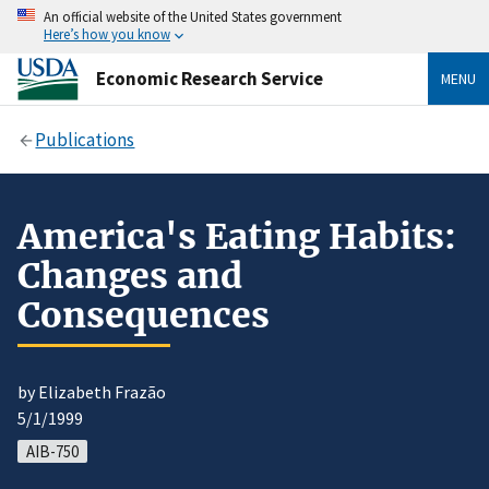
An official website of the United States government
Here’s how you know
Economic Research Service
MENU
Publications
America's Eating Habits:
Changes and
Consequences
by Elizabeth Frazão
5/1/1999
AIB-750