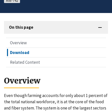
AIB-742
On this page
Overview
Download
Related Content
Overview
Even though farming accounts for only about 1 percent of
the total national workforce, it is at the core of the food
and fiber system. The system is one of the largest sectors