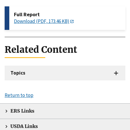
Full Report
Download (PDF, 173.46 KB)
Related Content
Topics
Return to top
ERS Links
USDA Links