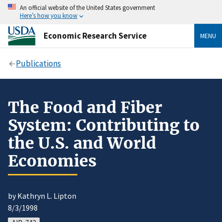
An official website of the United States government
Here’s how you know
Economic Research Service
MENU
Publications
The Food and Fiber
System: Contributing to
the U.S. and World
Economies
by Kathryn L. Lipton
8/3/1998