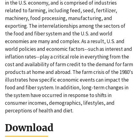
in the U.S. economy, and is comprised of industries
related to farming, including feed, seed, fertilizer,
machinery, food processing, manufacturing, and
exporting. The interrelationships among the sectors of
the food and fiber system and the U.S. and world
economies are many and complex. As a result, U.S. and
world policies and economic factors--such as interest and
inflation rates--play a critical role in everything from the
cost and availability of farm credit to the demand for farm
products at home and abroad. The farm crisis of the 1980's
illustrates how specific economic events can impact the
food and fiber system. In addition, long-term changes in
the system have occurred in response to shifts in
consumer incomes, demographics, lifestyles, and
perceptions of health and diet.
Download