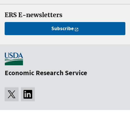
ERS E-newsletters
Subscribe
Economic Research Service