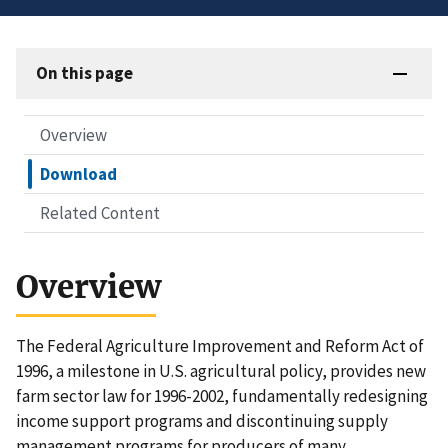
On this page
Overview
Download
Related Content
Overview
The Federal Agriculture Improvement and Reform Act of
1996, a milestone in U.S. agricultural policy, provides new
farm sector law for 1996-2002, fundamentally redesigning
income support programs and discontinuing supply
management programs for producers of many