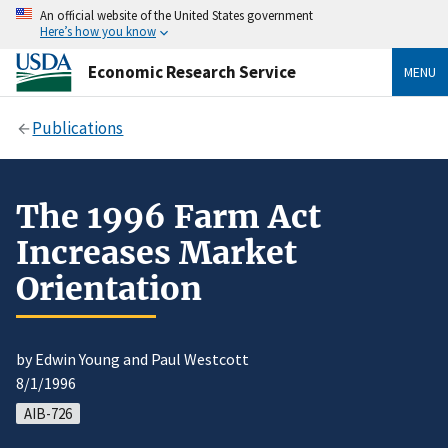
An official website of the United States government
Here’s how you know
Economic Research Service
MENU
Publications
The 1996 Farm Act
Increases Market
Orientation
by Edwin Young and Paul Westcott
8/1/1996
AIB-726