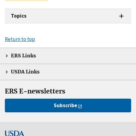
Topics
Return to top
ERS Links
USDA Links
ERS E-newsletters
Subscribe