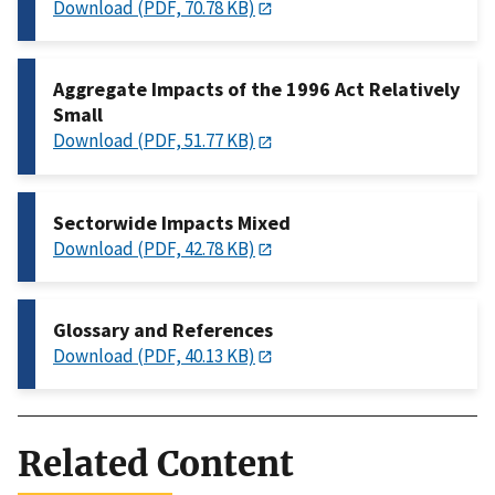
Download (PDF, 70.78 KB)
Aggregate Impacts of the 1996 Act Relatively
Small
Download (PDF, 51.77 KB)
Sectorwide Impacts Mixed
Download (PDF, 42.78 KB)
Glossary and References
Download (PDF, 40.13 KB)
Related Content