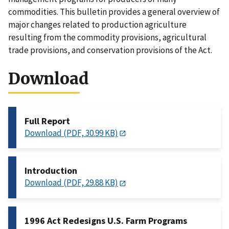
commodities. This bulletin provides a general overview of
major changes related to production agriculture
resulting from the commodity provisions, agricultural
trade provisions, and conservation provisions of the Act.
Download
Full Report
Download (PDF, 30.99 KB)
Introduction
Download (PDF, 29.88 KB)
1996 Act Redesigns U.S. Farm Programs