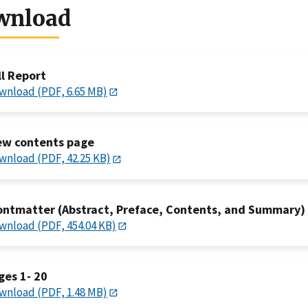
wnload
ll Report
wnload (PDF, 6.65 MB)
ew contents page
wnload (PDF, 42.25 KB)
ontmatter (Abstract, Preface, Contents, and Summary)
wnload (PDF, 454.04 KB)
ges 1- 20
wnload (PDF, 1.48 MB)