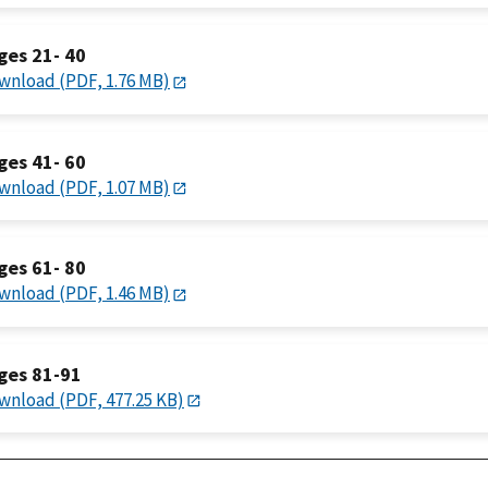
ges 21- 40
wnload (PDF, 1.76 MB)
ges 41- 60
wnload (PDF, 1.07 MB)
ges 61- 80
wnload (PDF, 1.46 MB)
ges 81-91
wnload (PDF, 477.25 KB)