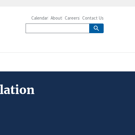
Calendar
About
Careers
Contact Us
lation