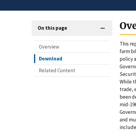
Ov
On this page
This re
Overview
farm bi
Download
policy 
Governm
Related Content
Securit
While t
trade, 
been de
mid-196
Governm
and mut
include