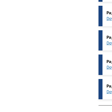
Pa
Do
Pa
Do
Pa
Do
Pa
Do