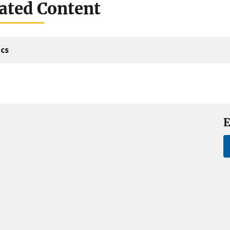
ated Content
cs
E