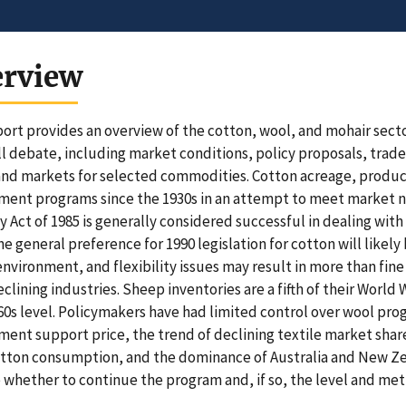
erview
port provides an overview of the cotton, wool, and mohair sect
ll debate, including market conditions, policy proposals, tra
and markets for selected commodities. Cotton acreage, produc
ent programs since the 1930s in an attempt to meet market ne
y Act of 1985 is generally considered successful in dealing wit
he general preference for 1990 legislation for cotton will likely
environment, and flexibility issues may result in more than fin
clining industries. Sheep inventories are a fifth of their World W
0s level. Policymakers have had limited control over wool pr
ent support price, the trend of declining textile market share
ton consumption, and the dominance of Australia and New Zeal
 whether to continue the program and, if so, the level and me