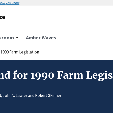
 how you know
ce
sroom
Amber Waves
 1990 Farm Legislation
nd for 1990 Farm Legis
rd, John V. Lawler and Robert Skinner