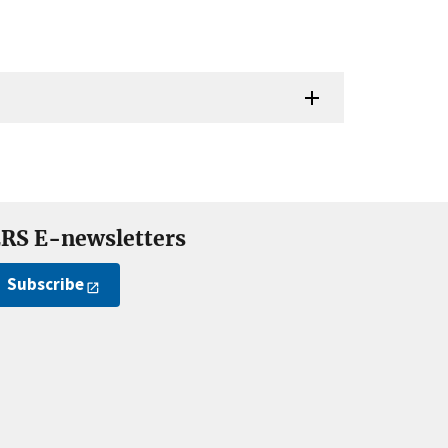
RS E-newsletters
Subscribe