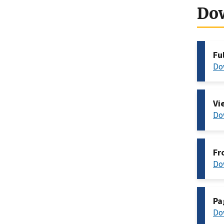
Do
Fu
Do
Vi
Do
Fr
Do
Pa
Do