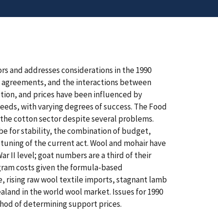
ors and addresses considerations in the 1990
de agreements, and the interactions between
tion, and prices have been influenced by
eds, with varying degrees of success. The Food
h the cotton sector despite several problems.
 be for stability, the combination of budget,
e tuning of the current act. Wool and mohair have
ar II level; goat numbers are a third of their
ogram costs given the formula-based
, rising raw wool textile imports, stagnant lamb
and in the world wool market. Issues for 1990
thod of determining support prices.