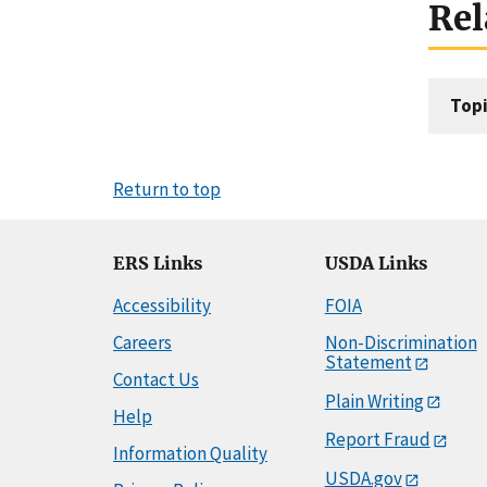
Rel
Topi
Return to top
ERS Links
USDA Links
Accessibility
FOIA
Careers
Non-Discrimination
Statement
Contact Us
Plain Writing
Help
Report Fraud
Information Quality
USDA.gov