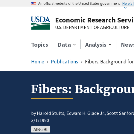
An official website of the United States government
Here’s
Economic Research Servi
U.S. DEPARTMENT OF AGRICULTURE
Topics
Data
Analysis
New
Home
Publications
Fibers: Background for
Fibers: Backgrou
by Harold Stults, Edward H. Glade Jr., Scott Sanfo
3/1/1990
AIB-591