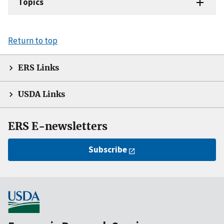
Topics
Return to top
ERS Links
USDA Links
ERS E-newsletters
Subscribe