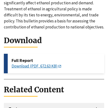
significantly affect ethanol production and demand.
Treatment of ethanol in agricultural policy is made
difficult by its ties to energy, environmental, and trade
policy. This bulletin provides a basis for assessing the
contribution of ethanol production to national objectives.
Download
Full Report
Download (PDF, 672.63 KB)
Related Content