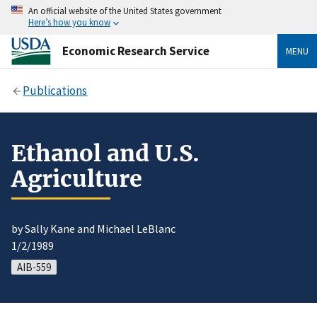
An official website of the United States government
Here’s how you know
Economic Research Service
MENU
Publications
Ethanol and U.S.
Agriculture
by Sally Kane and Michael LeBlanc
1/2/1989
AIB-559