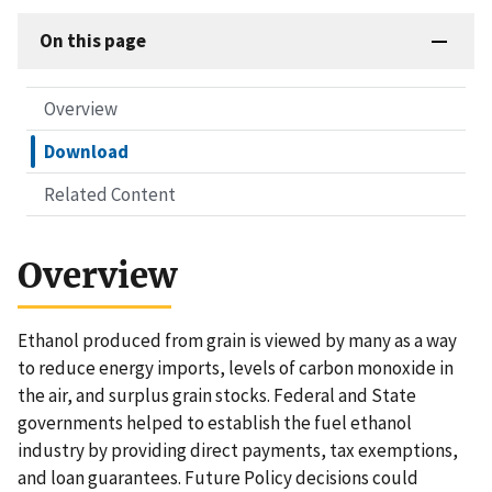
On this page
Overview
Download
Related Content
Overview
Ethanol produced from grain is viewed by many as a way
to reduce energy imports, levels of carbon monoxide in
the air, and surplus grain stocks. Federal and State
governments helped to establish the fuel ethanol
industry by providing direct payments, tax exemptions,
and loan guarantees. Future Policy decisions could