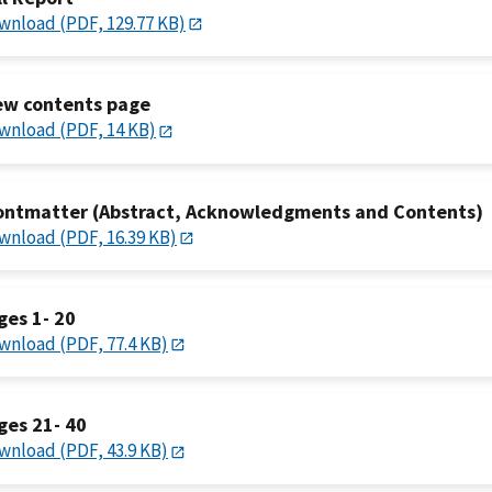
wnload (PDF, 129.77 KB)
ew contents page
wnload (PDF, 14 KB)
ontmatter (Abstract, Acknowledgments and Contents)
wnload (PDF, 16.39 KB)
ges 1- 20
wnload (PDF, 77.4 KB)
ges 21- 40
wnload (PDF, 43.9 KB)