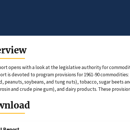
erview
port opens with a look at the legislative authority for commo
port is devoted to program provisions for 1961-90 commodities: 
d, peanuts, soybeans, and tung nuts), tobacco, sugar beets a
(rosin and crude pine gum), and dairy products. These provision
wnload
ll Report