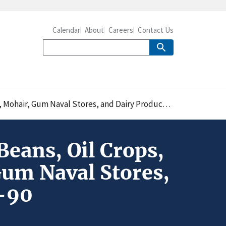
Calendar
About
Careers
Contact Us
val Stores, and Dairy Products: A Database for 1961-90
Beans, Oil Crops,
Gum Naval Stores,
1-90