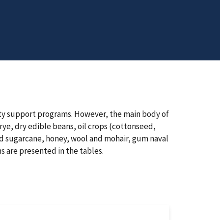
dity support programs. However, the main body of
rye, dry edible beans, oil crops (cottonseed,
nd sugarcane, honey, wool and mohair, gum naval
s are presented in the tables.