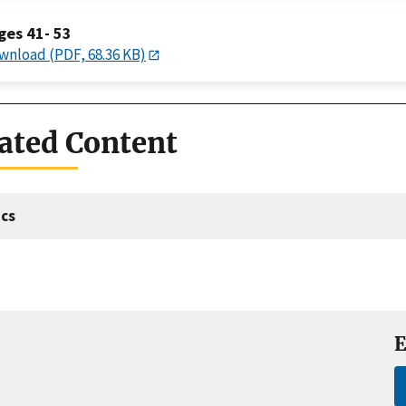
ges 41- 53
wnload (PDF, 68.36 KB)
ated Content
cs
E