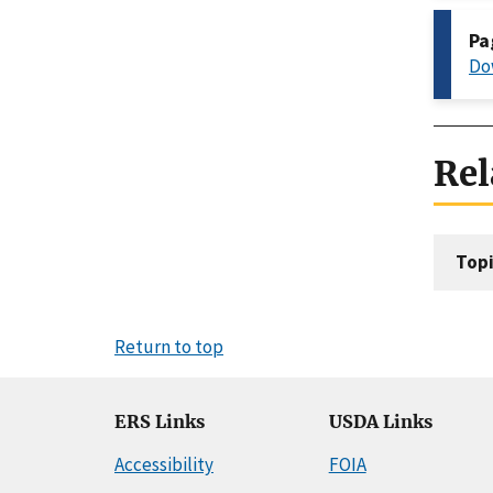
Pa
Do
Rel
Topi
Return to top
ERS Links
USDA Links
Accessibility
FOIA