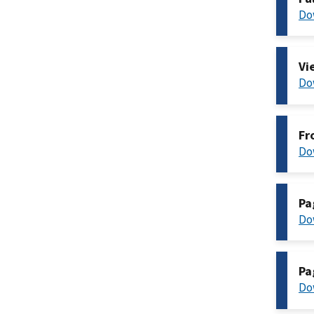
Do
Vi
Do
Fr
Do
Pa
Do
Pa
Do