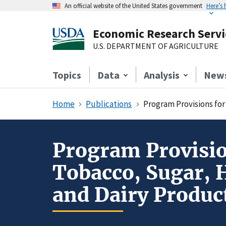
An official website of the United States government
Here’s
Economic Research Servi
U.S. DEPARTMENT OF AGRICULTURE
Topics
Data
Analysis
New
Home
Publications
Program Provisions for Rye,
Program Provision
Tobacco, Sugar, 
and Dairy Produc