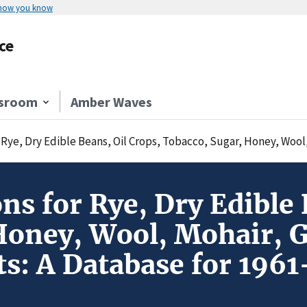
 how you know
ce
sroom
Amber Waves
 Dry Edible Beans, Oil Crops, Tobacco, Sugar, Honey, Wool, Mohair, Gum Na
s for Rye, Dry Edible 
Honey, Wool, Mohair, 
ts: A Database for 196