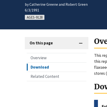
by Catherine Greene and Robert Green
6/3/1991
AGES-9128
Ov
On this page
This re
Overview
this re
Download
flaxsee
stores 
Related Content
Do
Fu