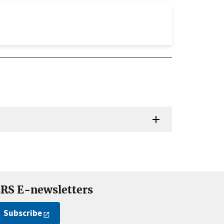
RS E-newsletters
Subscribe