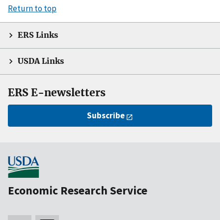
Return to top
ERS Links
USDA Links
ERS E-newsletters
Subscribe
Economic Research Service