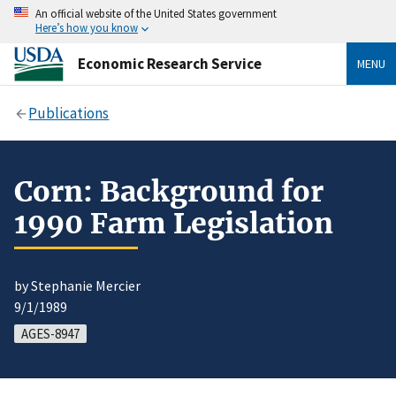
An official website of the United States government
Here’s how you know
Economic Research Service
MENU
Publications
Corn: Background for
1990 Farm Legislation
by Stephanie Mercier
9/1/1989
AGES-8947