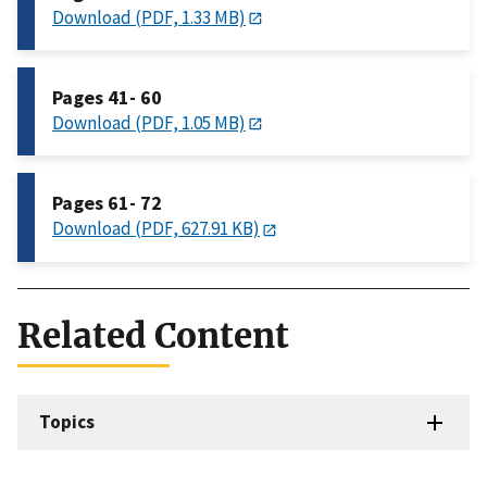
Download (PDF, 1.33 MB)
Pages 41- 60
Download (PDF, 1.05 MB)
Pages 61- 72
Download (PDF, 627.91 KB)
Related Content
Topics