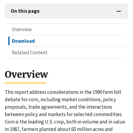
On this page
Overview
Download
Related Content
Overview
This report address considerations in the 1990 farm bill
debate for corn, including market conditions, policy
proposals, trade agreements, and the interactions
between policy and markets for selected commodities.
Corn is the leading U.S. crop, both in volume and in value.
In 1987, farmers planted about 65 million acres and