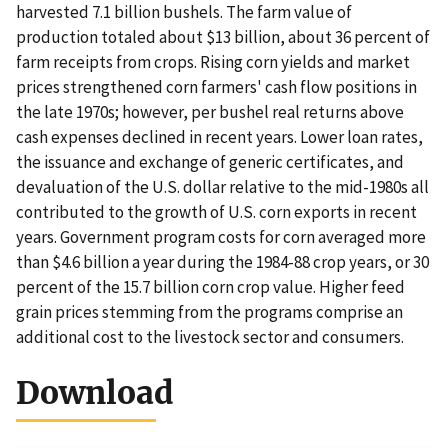
harvested 7.1 billion bushels. The farm value of
production totaled about $13 billion, about 36 percent of
farm receipts from crops. Rising corn yields and market
prices strengthened corn farmers' cash flow positions in
the late 1970s; however, per bushel real returns above
cash expenses declined in recent years. Lower loan rates,
the issuance and exchange of generic certificates, and
devaluation of the U.S. dollar relative to the mid-1980s all
contributed to the growth of U.S. corn exports in recent
years. Government program costs for corn averaged more
than $4.6 billion a year during the 1984-88 crop years, or 30
percent of the 15.7 billion corn crop value. Higher feed
grain prices stemming from the programs comprise an
additional cost to the livestock sector and consumers.
Download