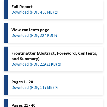
Full Report
Download (PDF, 4.36 MB)
View contents page
Download (PDF, 30.4 KB)
Frontmatter (Abstract, Foreword, Contents,
and Summary)
Download (PDF, 229.31 KB)
Pages 1- 20
Download (PDF, 1.17 MB)
Pages 21- 40