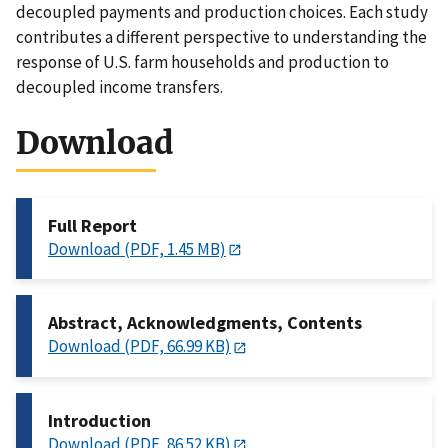
decoupled payments and production choices. Each study
contributes a different perspective to understanding the
response of U.S. farm households and production to
decoupled income transfers.
Download
Full Report
Download (PDF, 1.45 MB)
Abstract, Acknowledgments, Contents
Download (PDF, 66.99 KB)
Introduction
Download (PDF, 86.52 KB)