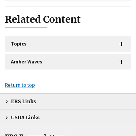
Related Content
Topics
Amber Waves
Return to top
ERS Links
USDA Links