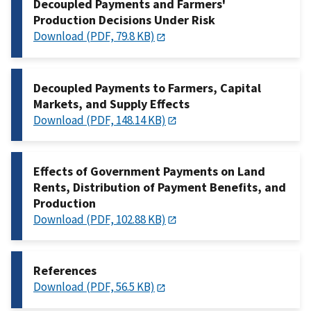
Decoupled Payments and Farmers'
Production Decisions Under Risk
Download (PDF, 79.8 KB)
Decoupled Payments to Farmers, Capital
Markets, and Supply Effects
Download (PDF, 148.14 KB)
Effects of Government Payments on Land
Rents, Distribution of Payment Benefits, and
Production
Download (PDF, 102.88 KB)
References
Download (PDF, 56.5 KB)