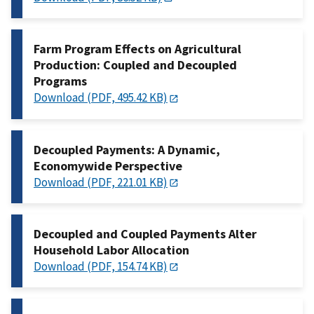
Farm Program Effects on Agricultural
Production: Coupled and Decoupled
Programs
Download (PDF, 495.42 KB)
Decoupled Payments: A Dynamic,
Economywide Perspective
Download (PDF, 221.01 KB)
Decoupled and Coupled Payments Alter
Household Labor Allocation
Download (PDF, 154.74 KB)