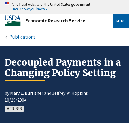
An official website of the United States government
Here’s how you know
Economic Research Service
MENU
Publications
Decoupled Payments in a
Changing Policy Setting
by Mary E. Burfisher and
Jeffrey W. Hopkins
10/29/2004
AER-838