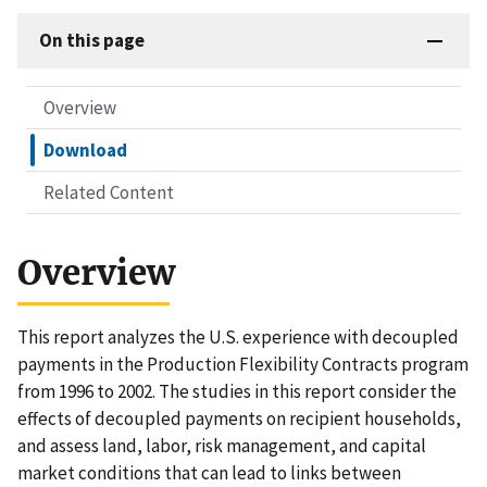
On this page
Overview
Download
Related Content
Overview
This report analyzes the U.S. experience with decoupled
payments in the Production Flexibility Contracts program
from 1996 to 2002. The studies in this report consider the
effects of decoupled payments on recipient households,
and assess land, labor, risk management, and capital
market conditions that can lead to links between