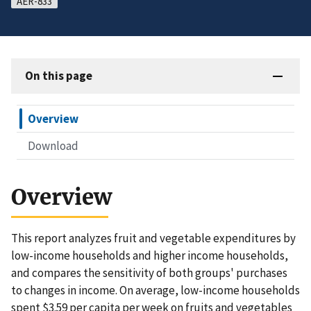
AER-833
On this page
Overview
Download
Overview
This report analyzes fruit and vegetable expenditures by
low-income households and higher income households,
and compares the sensitivity of both groups' purchases
to changes in income. On average, low-income households
spent $3.59 per capita per week on fruits and vegetables