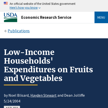
An official website of the United States government
Here’s how you know
Economic Research Service
MENU
Publications
Low-Income
Households'
Expenditures on Fruits
and Vegetables
by Noel Blisard,
Hayden Stewart
and Dean Jolliffe
5/24/2004