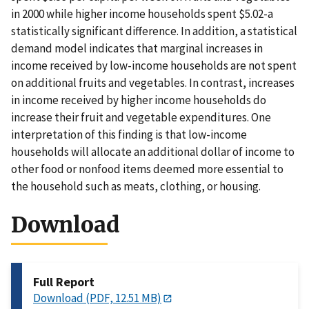
in 2000 while higher income households spent $5.02-a
statistically significant difference. In addition, a statistical
demand model indicates that marginal increases in
income received by low-income households are not spent
on additional fruits and vegetables. In contrast, increases
in income received by higher income households do
increase their fruit and vegetable expenditures. One
interpretation of this finding is that low-income
households will allocate an additional dollar of income to
other food or nonfood items deemed more essential to
the household such as meats, clothing, or housing.
Download
Full Report
Download (PDF, 12.51 MB)