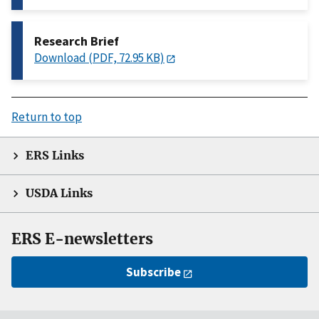
Research Brief
Download (PDF, 72.95 KB)
Return to top
ERS Links
USDA Links
ERS E-newsletters
Subscribe