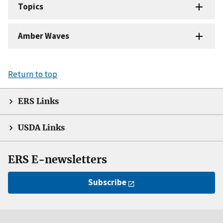
Topics
Amber Waves
Return to top
ERS Links
USDA Links
ERS E-newsletters
Subscribe