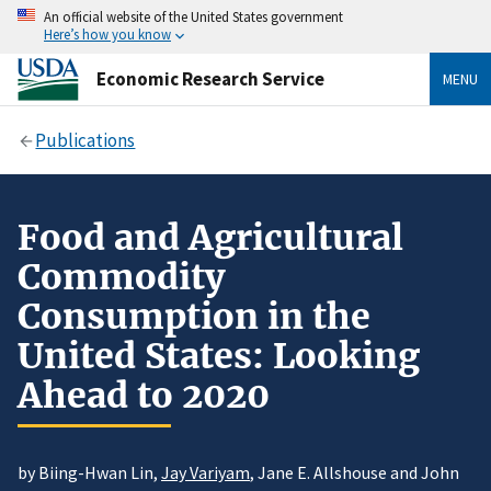
An official website of the United States government
Here’s how you know
Economic Research Service
MENU
Publications
Food and Agricultural
Commodity
Consumption in the
United States: Looking
Ahead to 2020
by Biing-Hwan Lin,
Jay Variyam
, Jane E. Allshouse and John