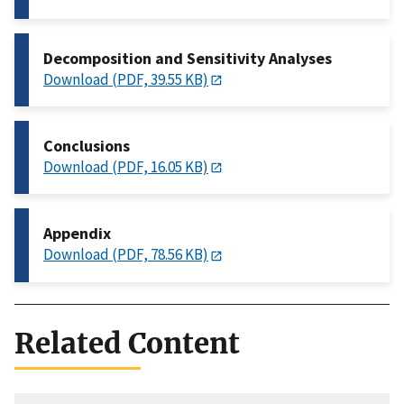
Decomposition and Sensitivity Analyses
Download (PDF, 39.55 KB)
Conclusions
Download (PDF, 16.05 KB)
Appendix
Download (PDF, 78.56 KB)
Related Content