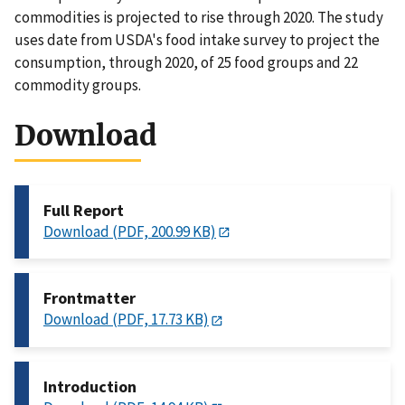
commodities is projected to rise through 2020. The study
uses date from USDA's food intake survey to project the
consumption, through 2020, of 25 food groups and 22
commodity groups.
Download
Full Report
Download (PDF, 200.99 KB)
Frontmatter
Download (PDF, 17.73 KB)
Introduction