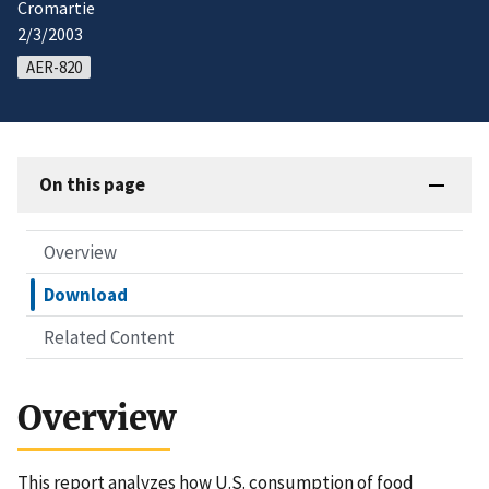
Cromartie
2/3/2003
AER-820
On this page
Overview
Download
Related Content
Overview
This report analyzes how U.S. consumption of food