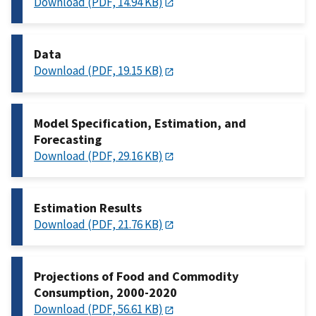
Download (PDF, 14.94 KB)
Data
Download (PDF, 19.15 KB)
Model Specification, Estimation, and
Forecasting
Download (PDF, 29.16 KB)
Estimation Results
Download (PDF, 21.76 KB)
Projections of Food and Commodity
Consumption, 2000-2020
Download (PDF, 56.61 KB)