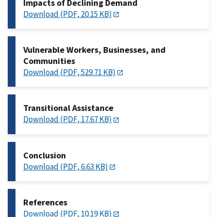
Impacts of Declining Demand
Download (PDF, 20.15 KB)
Vulnerable Workers, Businesses, and
Communities
Download (PDF, 529.71 KB)
Transitional Assistance
Download (PDF, 17.67 KB)
Conclusion
Download (PDF, 6.63 KB)
References
Download (PDF, 10.19 KB)