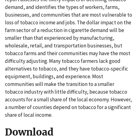
demand, and identifies the types of workers, farms,
businesses, and communities that are most vulnerable to
loss of tobacco income and jobs. The dollar impact on the
farm sector of a reduction in cigarette demand will be
smaller than that experienced by manufacturing,
wholesale, retail, and transportation businesses, but
tobacco farms and their communities may have the most
difficulty adjusting. Many tobacco farmers lack good
alternatives to tobacco, and they have tobacco-specific
equipment, buildings, and experience. Most
communities will make the transition to a smaller
tobacco industry with little difficulty, because tobacco
accounts for a small share of the local economy. However,
a number of counties depend on tobacco for a significant
share of local income.
Download