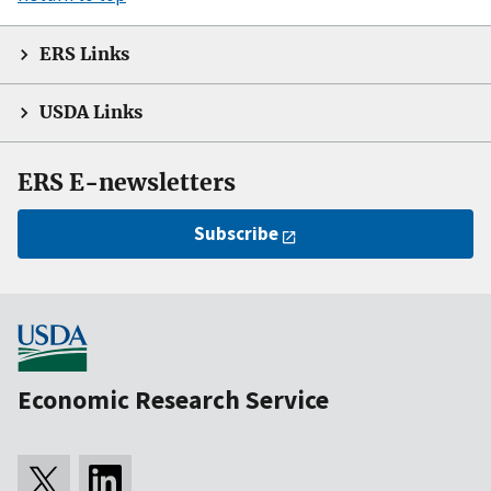
ERS Links
USDA Links
ERS E-newsletters
Subscribe
Economic Research Service