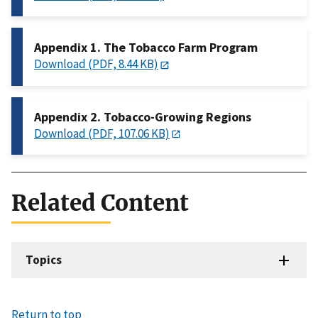
Appendix 1. The Tobacco Farm Program
Download (PDF, 8.44 KB)
Appendix 2. Tobacco-Growing Regions
Download (PDF, 107.06 KB)
Related Content
Topics
Return to top