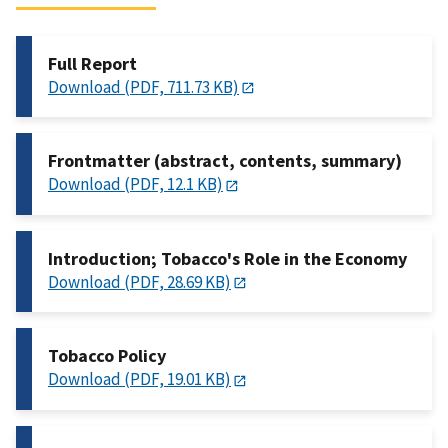
Full Report
Download (PDF, 711.73 KB)
Frontmatter (abstract, contents, summary)
Download (PDF, 12.1 KB)
Introduction; Tobacco's Role in the Economy
Download (PDF, 28.69 KB)
Tobacco Policy
Download (PDF, 19.01 KB)