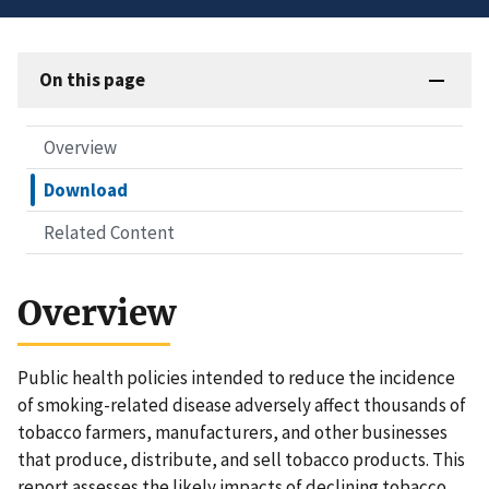
On this page
Overview
Download
Related Content
Overview
Public health policies intended to reduce the incidence
of smoking-related disease adversely affect thousands of
tobacco farmers, manufacturers, and other businesses
that produce, distribute, and sell tobacco products. This
report assesses the likely impacts of declining tobacco