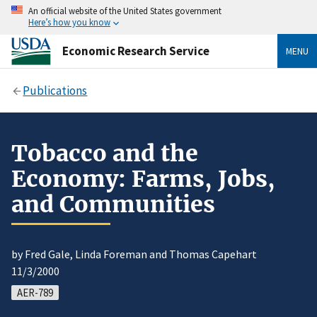
An official website of the United States government
Here’s how you know
Economic Research Service
MENU
Publications
Tobacco and the
Economy: Farms, Jobs,
and Communities
by Fred Gale, Linda Foreman and Thomas Capehart
11/3/2000
AER-789