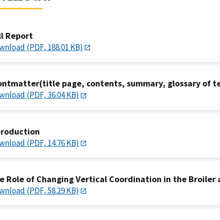
ll Report
wnload (PDF, 188.01 KB)
ontmatter(title page, contents, summary, glossary of t
wnload (PDF, 36.04 KB)
troduction
wnload (PDF, 14.76 KB)
e Role of Changing Vertical Coordination in the Broiler 
wnload (PDF, 58.29 KB)