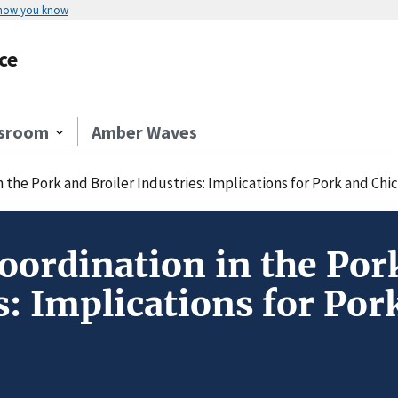
 how you know
ce
sroom
Amber Waves
n the Pork and Broiler Industries: Implications for Pork and Ch
Coordination in the Por
s: Implications for Po