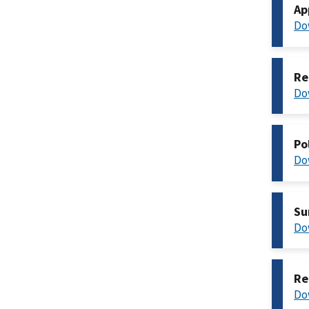
Ap
Do
Re
Do
Po
Do
Su
Do
Re
Do