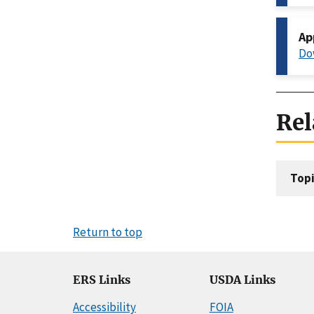
Ap
Do
Rel
Topi
Return to top
ERS Links
USDA Links
Accessibility
FOIA