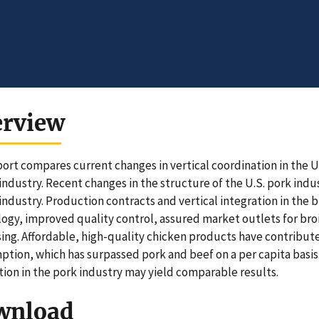
erview
port compares current changes in vertical coordination in the U.
 industry. Recent changes in the structure of the U.S. pork indu
 industry. Production contracts and vertical integration in the 
ogy, improved quality control, assured market outlets for broil
ing. Affordable, high-quality chicken products have contribute
tion, which has surpassed pork and beef on a per capita basis. 
tion in the pork industry may yield comparable results.
wnload