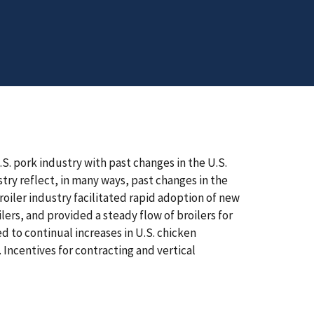
S. pork industry with past changes in the U.S.
stry reflect, in many ways, past changes in the
broiler industry facilitated rapid adoption of new
ers, and provided a steady flow of broilers for
d to continual increases in U.S. chicken
Incentives for contracting and vertical