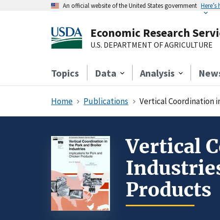
An official website of the United States government
Here’s
Economic Research Servi
U.S. DEPARTMENT OF AGRICULTURE
Topics
Data
Analysis
New
Home
Publications
Vertical Coordination i
Vertical 
Industrie
Products