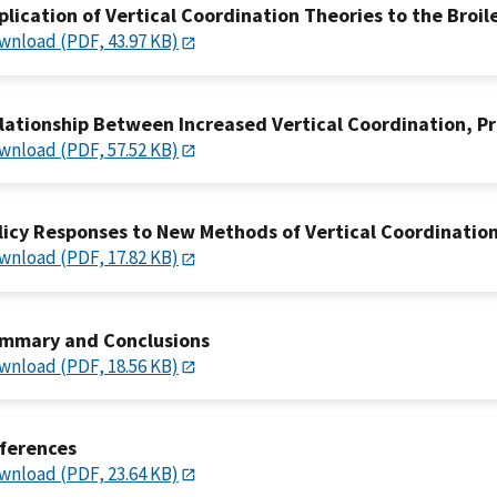
plication of Vertical Coordination Theories to the Broil
wnload (PDF, 43.97 KB)
lationship Between Increased Vertical Coordination, Pr
wnload (PDF, 57.52 KB)
licy Responses to New Methods of Vertical Coordinatio
wnload (PDF, 17.82 KB)
mmary and Conclusions
wnload (PDF, 18.56 KB)
ferences
wnload (PDF, 23.64 KB)