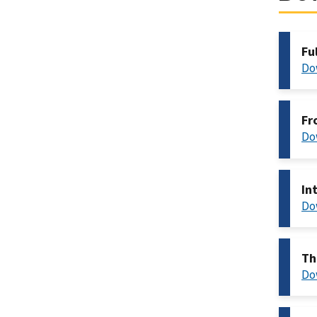
Fu
Do
Fr
Do
In
Do
Th
Do