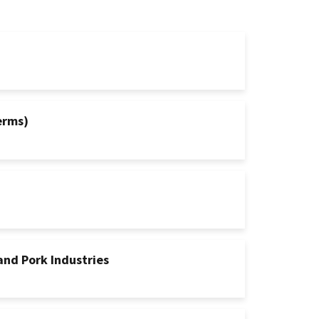
erms)
and Pork Industries