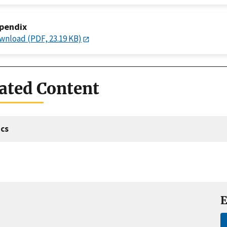
pendix
wnload (PDF, 23.19 KB)
ated Content
cs
E