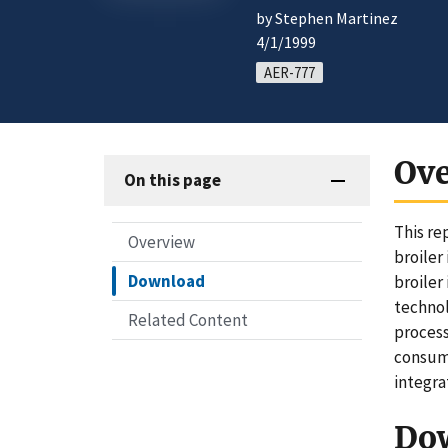
by Stephen Martinez
4/1/1999
AER-777
Ov
On this page
This re
Overview
broiler
Download
broiler
technol
Related Content
process
consump
integra
Do