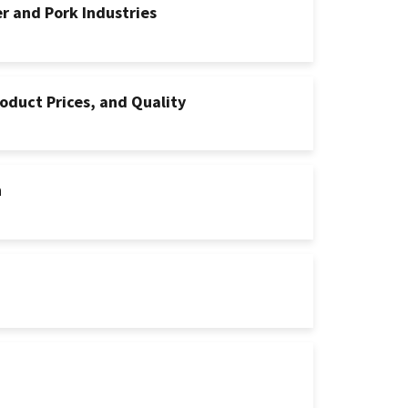
er and Pork Industries
oduct Prices, and Quality
n