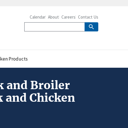
Calendar
About
Careers
Contact Us
icken Products
k and Broiler
rk and Chicken