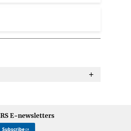
RS E-newsletters
Subscribe