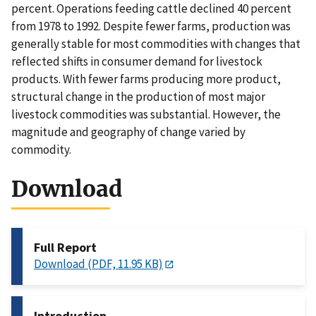
percent. Operations feeding cattle declined 40 percent
from 1978 to 1992. Despite fewer farms, production was
generally stable for most commodities with changes that
reflected shifts in consumer demand for livestock
products. With fewer farms producing more product,
structural change in the production of most major
livestock commodities was substantial. However, the
magnitude and geography of change varied by
commodity.
Download
Full Report
Download (PDF, 11.95 KB)
Introduction