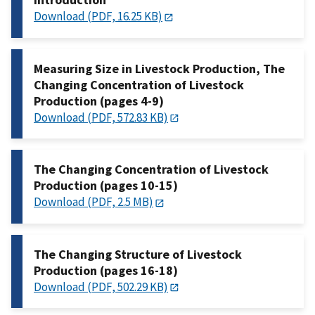
Download (PDF, 16.25 KB)
Measuring Size in Livestock Production, The
Changing Concentration of Livestock
Production (pages 4-9)
Download (PDF, 572.83 KB)
The Changing Concentration of Livestock
Production (pages 10-15)
Download (PDF, 2.5 MB)
The Changing Structure of Livestock
Production (pages 16-18)
Download (PDF, 502.29 KB)