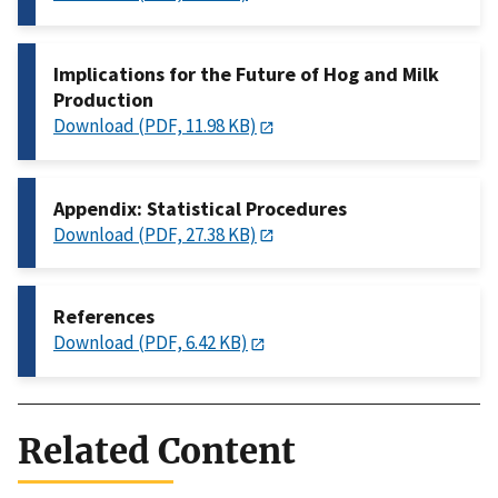
Implications for the Future of Hog and Milk
Production
Download (PDF, 11.98 KB)
Appendix: Statistical Procedures
Download (PDF, 27.38 KB)
References
Download (PDF, 6.42 KB)
Related Content