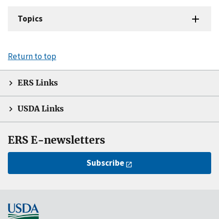
Topics
Return to top
ERS Links
USDA Links
ERS E-newsletters
Subscribe