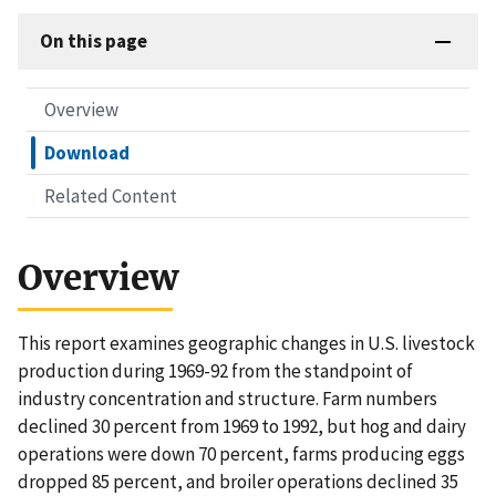
On this page
Overview
Download
Related Content
Overview
This report examines geographic changes in U.S. livestock
production during 1969-92 from the standpoint of
industry concentration and structure. Farm numbers
declined 30 percent from 1969 to 1992, but hog and dairy
operations were down 70 percent, farms producing eggs
dropped 85 percent, and broiler operations declined 35