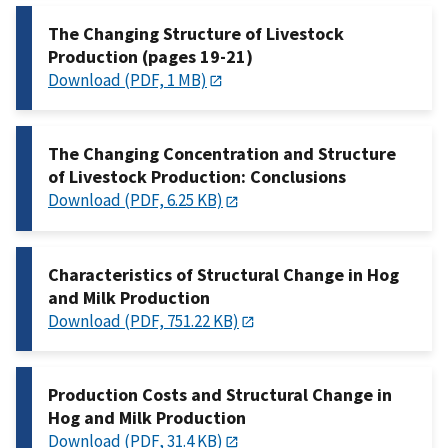
The Changing Structure of Livestock
Production (pages 19-21)
Download (PDF, 1 MB)
The Changing Concentration and Structure
of Livestock Production: Conclusions
Download (PDF, 6.25 KB)
Characteristics of Structural Change in Hog
and Milk Production
Download (PDF, 751.22 KB)
Production Costs and Structural Change in
Hog and Milk Production
Download (PDF, 31.4 KB)