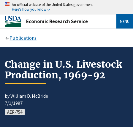
An official website of the United States government
Here’s how you know
Economic Research Service
MENU
Publications
Change in U.S. Livestock
Production, 1969-92
by William D. McBride
7/1/1997
AER-754