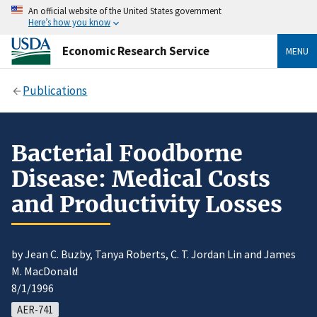
An official website of the United States government
Here’s how you know
Economic Research Service
MENU
Publications
Bacterial Foodborne
Disease: Medical Costs
and Productivity Losses
by Jean C. Buzby, Tanya Roberts, C. T. Jordan Lin and James
M. MacDonald
8/1/1996
AER-741