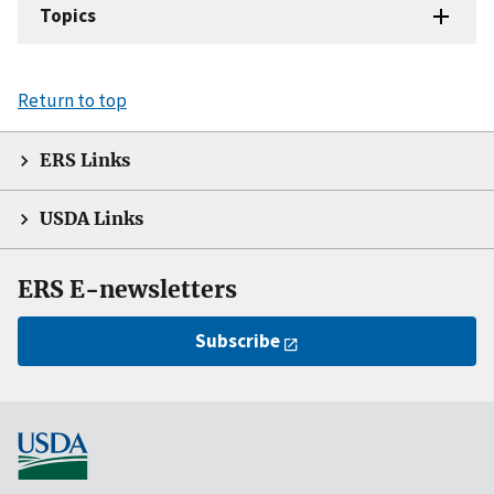
Topics
Return to top
ERS Links
USDA Links
ERS E-newsletters
Subscribe