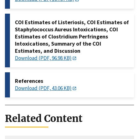
COI Estimates of Listeriosis, COI Estimates of
Staphylococcus Aureus Intoxications, COI
Estimates of Clostridium Perfringens
Intoxications, Summary of the COI
Estimates, and Discussion
Download (PDF, 96.98 KB)
References
Download (PDF, 43.06 KB)
Related Content