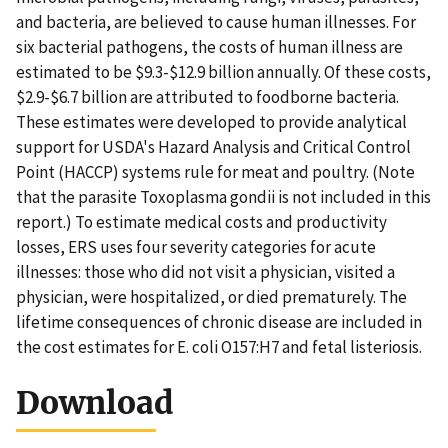
and bacteria, are believed to cause human illnesses. For
six bacterial pathogens, the costs of human illness are
estimated to be $9.3-$12.9 billion annually. Of these costs,
$2.9-$6.7 billion are attributed to foodborne bacteria.
These estimates were developed to provide analytical
support for USDA's Hazard Analysis and Critical Control
Point (HACCP) systems rule for meat and poultry. (Note
that the parasite Toxoplasma gondii is not included in this
report.) To estimate medical costs and productivity
losses, ERS uses four severity categories for acute
illnesses: those who did not visit a physician, visited a
physician, were hospitalized, or died prematurely. The
lifetime consequences of chronic disease are included in
the cost estimates for E. coli O157:H7 and fetal listeriosis.
Download