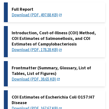
Full Report
Download (PDF, 497.88 KB)
Introduction, Cost-of-Illness (COI) Method,
COI Estimates of Salmonellosis, and COI
Estimates of Campylobacteriosis
Download (PDF, 178.28 KB)
Frontmatter (Summary, Glossary, List of
Tables, List of Figures)
Download (PDF, 38.65 KB)
COI Estimates of Escherichia Coli O157:H7
Disease
Download (PDF, 167.67 KB)