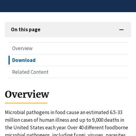
On this page
Overview
Download
Related Content
Overview
Microbial pathogens in food cause an estimated 6.5-33
million cases of human illness and up to 9,000 deaths in
the United States each year. Over 40 different foodborne
microbial pathogens, including fungi, viruses, parasites,