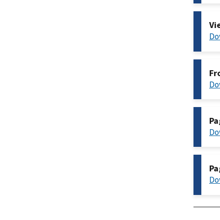
Vi
Do
Fr
Do
Pa
Do
Pa
Do