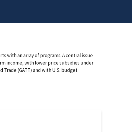
ts with an array of programs. A central issue
arm income, with lower price subsidies under
d Trade (GATT) and with U.S. budget