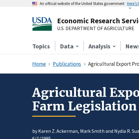
An official website of the United States government
Here’s
Economic Research Servi
U.S. DEPARTMENT OF AGRICULTURE
Topics
Data
Analysis
New
Home
Publications
Agricultural Export Pr
Agricultural Exp
Farm Legislation
by Karen Z. Ackerman, Mark Smith and Nydia R. Su
6/1/1995