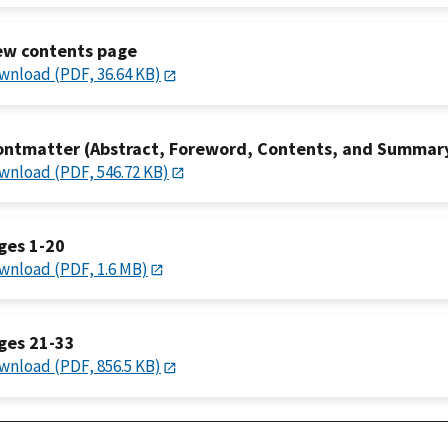
ew contents page
wnload (PDF, 36.64 KB)
ontmatter (Abstract, Foreword, Contents, and Summar
wnload (PDF, 546.72 KB)
ges 1-20
wnload (PDF, 1.6 MB)
ges 21-33
wnload (PDF, 856.5 KB)