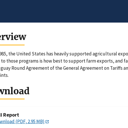
erview
985, the United States has heavily supported agricultural expor
 to those programs is how best to support farm exports, and f
guay Round Agreement of the General Agreement on Tariffs an
ints.
wnload
ll Report
wnload (PDF, 2.95 MB)