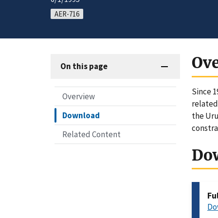
AER-716
Ov
On this page
Since 1
Overview
related
Download
the Uru
constra
Related Content
Do
Fu
Do