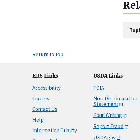
Rel
Topi
Return to top
ERS Links
USDA Links
Accessibility
FOIA
Careers
Non-Discrimination
Statement
Contact Us
Plain Writing
Help
Report Fraud
Information Quality
USDA.gov