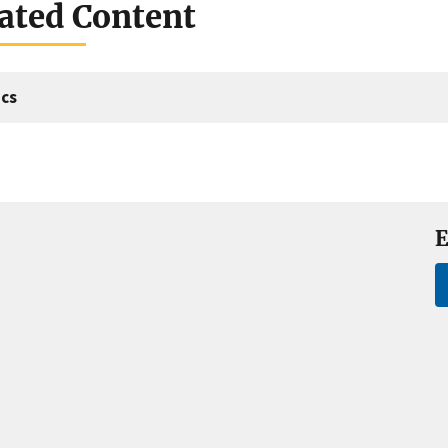
ated Content
cs
E