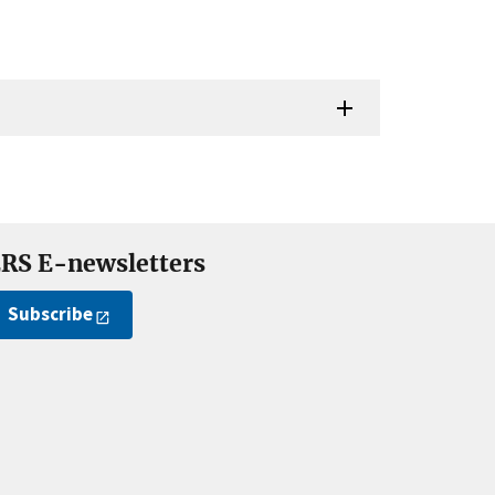
RS E-newsletters
Subscribe