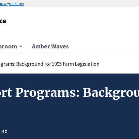
 how you know
ce
sroom
Amber Waves
ograms: Background for 1995 Farm Legislation
ort Programs: Backgro
arez