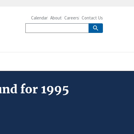
Calendar
About
Careers
Contact Us
und for 1995