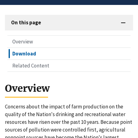
On this page
Overview
Download
Related Content
Overview
Concerns about the impact of farm production on the
quality of the Nation's drinking and recreational water
resources have risen over the past 10 years. Because point
sources of pollution were controlled first, agricultural
nonpoint sources have become the Nation's largest