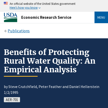
An official website of the United States government
Here’s how you know
Economic Research Service
MENU
Publications
Benefits of Protecting
Rural Water Quality: An
Empirical Analysis
by Steve Crutchfield, Peter Feather and Daniel Hellerstein
1/2/1995
AER-701