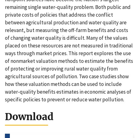
remaining single water-quality problem. Both public and
private costs of policies that address the conflict
between agricultural production and water quality are
relevant, but measuring the off-farm benefits and costs
of changing water quality is difficult. Many of the values
placed on these resources are not measured in traditional
ways through market prices. This report explores the use
of nonmarket valuation methods to estimate the benefits
of protecting or improving rural water quality from
agricultural sources of pollution. Two case studies show
how these valuation methods can be used to include
water-quality benefits estimates in economic analyses of
specific policies to prevent or reduce water pollution.
Download