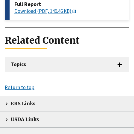
Full Report
Download (PDF, 149.46 KB)
Related Content
Topics
Return to top
ERS Links
USDA Links