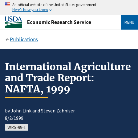
An official website of the United States government
Here’s how you know
Economic Research Service
MENU
Publications
International Agriculture
and Trade Report:
NAFTA, 1999
by John Link and
Steven Zahniser
8/2/1999
WRS-99-1