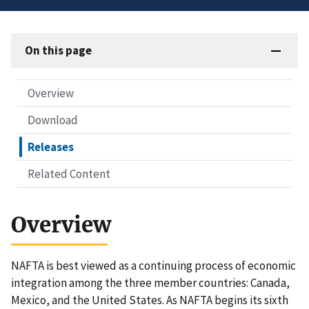
On this page
Overview
Download
Releases
Related Content
Overview
NAFTA is best viewed as a continuing process of economic
integration among the three member countries: Canada,
Mexico, and the United States. As NAFTA begins its sixth