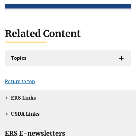
Related Content
Topics
Return to top
ERS Links
USDA Links
ERS E-newsletters