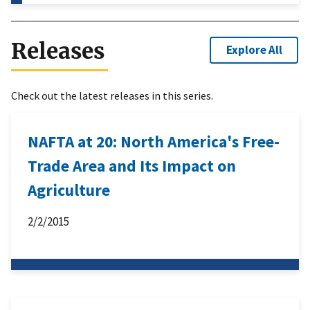
Releases
Explore All
Check out the latest releases in this series.
NAFTA at 20: North America's Free-
Trade Area and Its Impact on
Agriculture
2/2/2015