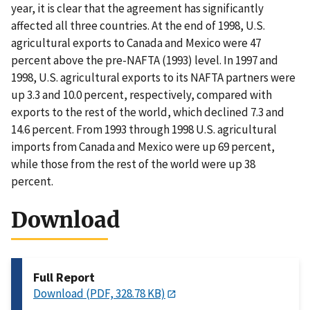
year, it is clear that the agreement has significantly
affected all three countries. At the end of 1998, U.S.
agricultural exports to Canada and Mexico were 47
percent above the pre-NAFTA (1993) level. In 1997 and
1998, U.S. agricultural exports to its NAFTA partners were
up 3.3 and 10.0 percent, respectively, compared with
exports to the rest of the world, which declined 7.3 and
14.6 percent. From 1993 through 1998 U.S. agricultural
imports from Canada and Mexico were up 69 percent,
while those from the rest of the world were up 38
percent.
Download
Full Report
Download (PDF, 328.78 KB)