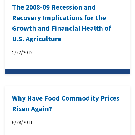
The 2008-09 Recession and
Recovery Implications for the
Growth and Financial Health of
U.S. Agriculture
5/22/2012
Why Have Food Commodity Prices
Risen Again?
6/28/2011