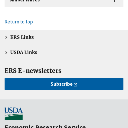
Return to top
ERS Links
USDA Links
ERS E-newsletters
Subscribe
Economic Research Service