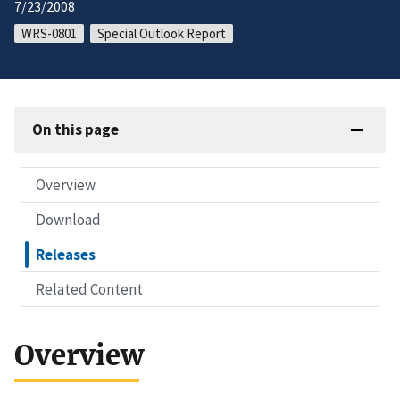
7/23/2008
WRS-0801
Special Outlook Report
On this page
Overview
Download
Releases
Related Content
Overview