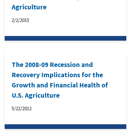
Agriculture
2/2/2015
The 2008-09 Recession and
Recovery Implications for the
Growth and Financial Health of
U.S. Agriculture
5/22/2012