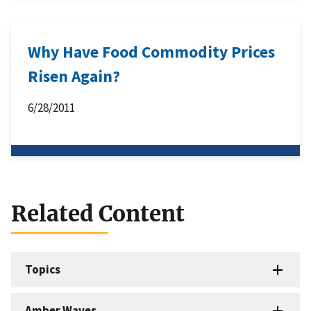
Why Have Food Commodity Prices
Risen Again?
6/28/2011
Related Content
Topics
Amber Waves