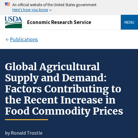
An official website of the United States government
Here’s how you know
Economic Research Service
MENU
Publications
Global Agricultural
Supply and Demand:
Factors Contributing to
the Recent Increase in
Food Commodity Prices
by Ronald Trostle