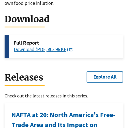
own food price inflation.
Download
Full Report
Download (PDF, 803.96 KB)
Releases
Explore All
Check out the latest releases in this series.
NAFTA at 20: North America's Free-
Trade Area and Its Impact on