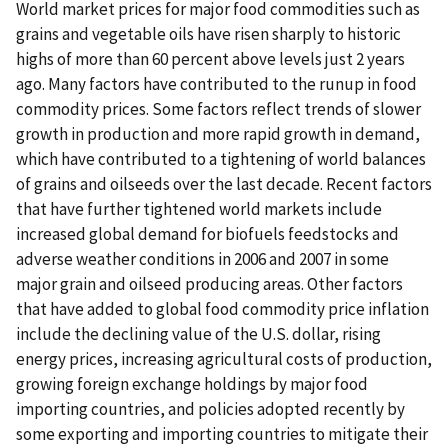
World market prices for major food commodities such as
grains and vegetable oils have risen sharply to historic
highs of more than 60 percent above levels just 2 years
ago. Many factors have contributed to the runup in food
commodity prices. Some factors reflect trends of slower
growth in production and more rapid growth in demand,
which have contributed to a tightening of world balances
of grains and oilseeds over the last decade. Recent factors
that have further tightened world markets include
increased global demand for biofuels feedstocks and
adverse weather conditions in 2006 and 2007 in some
major grain and oilseed producing areas. Other factors
that have added to global food commodity price inflation
include the declining value of the U.S. dollar, rising
energy prices, increasing agricultural costs of production,
growing foreign exchange holdings by major food
importing countries, and policies adopted recently by
some exporting and importing countries to mitigate their