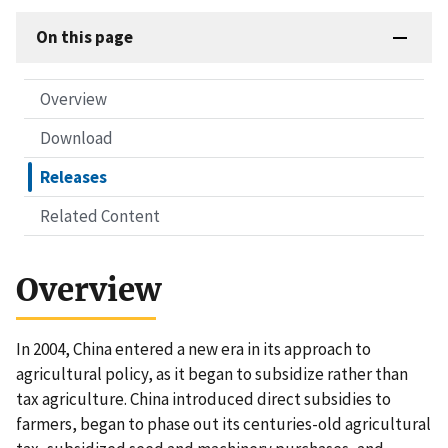
On this page
Overview
Download
Releases
Related Content
Overview
In 2004, China entered a new era in its approach to
agricultural policy, as it began to subsidize rather than
tax agriculture. China introduced direct subsidies to
farmers, began to phase out its centuries-old agricultural