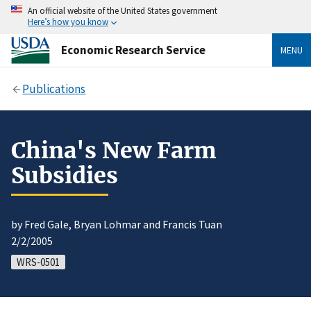
An official website of the United States government
Here’s how you know
Economic Research Service
MENU
Publications
China's New Farm
Subsidies
by Fred Gale, Bryan Lohmar and Francis Tuan
2/2/2005
WRS-0501