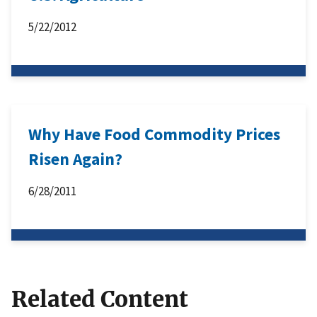
5/22/2012
Why Have Food Commodity Prices
Risen Again?
6/28/2011
Related Content