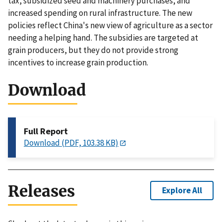
tax, subsidized seed and machinery purchases, and
increased spending on rural infrastructure. The new
policies reflect China's new view of agriculture as a sector
needing a helping hand. The subsidies are targeted at
grain producers, but they do not provide strong
incentives to increase grain production.
Download
Full Report
Download (PDF, 103.38 KB)
Releases
Explore All