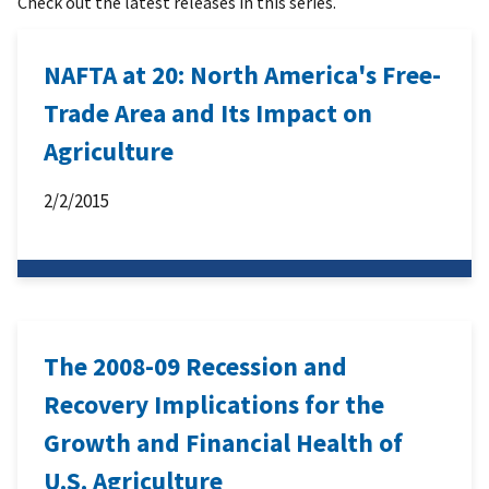
Check out the latest releases in this series.
NAFTA at 20: North America's Free-
Trade Area and Its Impact on
Agriculture
2/2/2015
The 2008-09 Recession and
Recovery Implications for the
Growth and Financial Health of
U.S. Agriculture