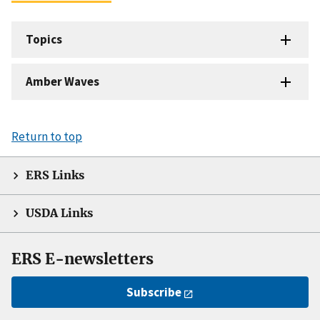
Topics
Amber Waves
Return to top
ERS Links
USDA Links
ERS E-newsletters
Subscribe