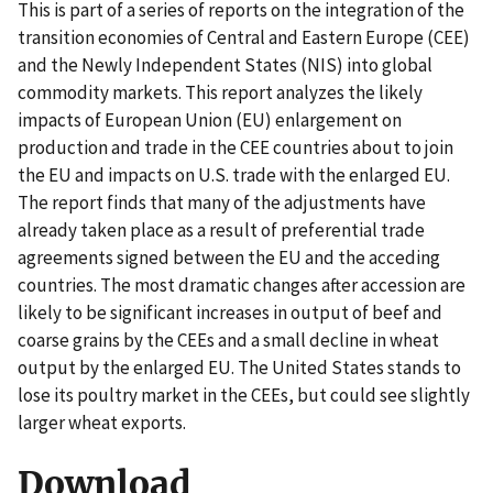
This is part of a series of reports on the integration of the
transition economies of Central and Eastern Europe (CEE)
and the Newly Independent States (NIS) into global
commodity markets. This report analyzes the likely
impacts of European Union (EU) enlargement on
production and trade in the CEE countries about to join
the EU and impacts on U.S. trade with the enlarged EU.
The report finds that many of the adjustments have
already taken place as a result of preferential trade
agreements signed between the EU and the acceding
countries. The most dramatic changes after accession are
likely to be significant increases in output of beef and
coarse grains by the CEEs and a small decline in wheat
output by the enlarged EU. The United States stands to
lose its poultry market in the CEEs, but could see slightly
larger wheat exports.
Download