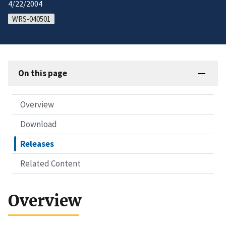
4/22/2004
WRS-040501
On this page
Overview
Download
Releases
Related Content
Overview