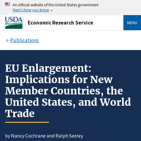
An official website of the United States government
Here’s how you know
Economic Research Service
MENU
Publications
EU Enlargement:
Implications for New
Member Countries, the
United States, and World
Trade
by Nancy Cochrane and Ralph Seeley