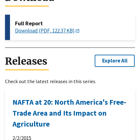
Full Report
Download (PDF, 122.37 KB)
Releases
Explore All
Check out the latest releases in this series.
NAFTA at 20: North America's Free-
Trade Area and Its Impact on
Agriculture
2/2/2015