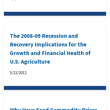
The 2008-09 Recession and
Recovery Implications for the
Growth and Financial Health of
U.S. Agriculture
5/22/2012
Why Have Food Commodity Prices