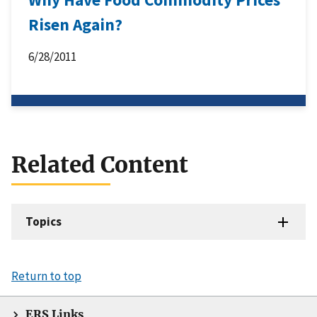
Risen Again?
6/28/2011
Related Content
Topics
Return to top
ERS Links