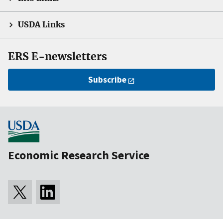
USDA Links
ERS E-newsletters
Subscribe
Economic Research Service