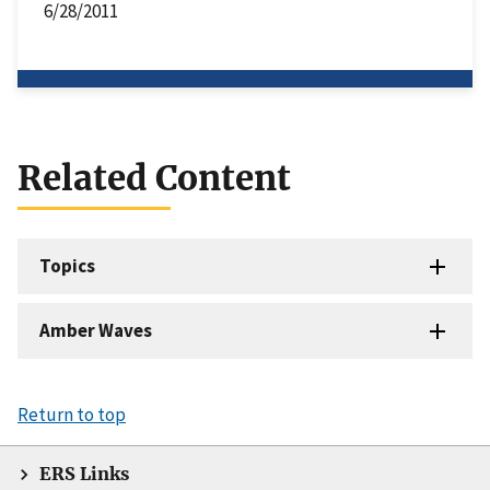
6/28/2011
Related Content
Topics
Amber Waves
Return to top
ERS Links