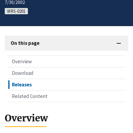
7/30/2002
WRS-0201
On this page
Overview
Download
Releases
Related Content
Overview