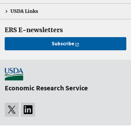
USDA Links
ERS E-newsletters
Subscribe
Economic Research Service