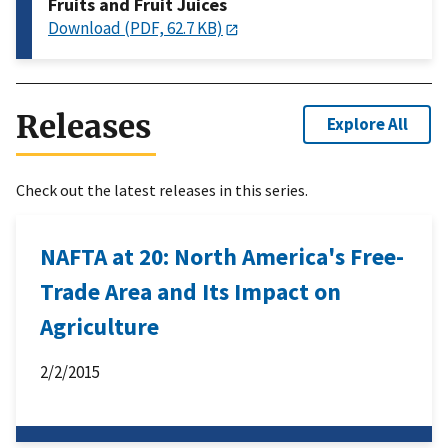
Fruits and Fruit Juices
Download (PDF, 62.7 KB)
Releases
Explore All
Check out the latest releases in this series.
NAFTA at 20: North America's Free-
Trade Area and Its Impact on
Agriculture
2/2/2015