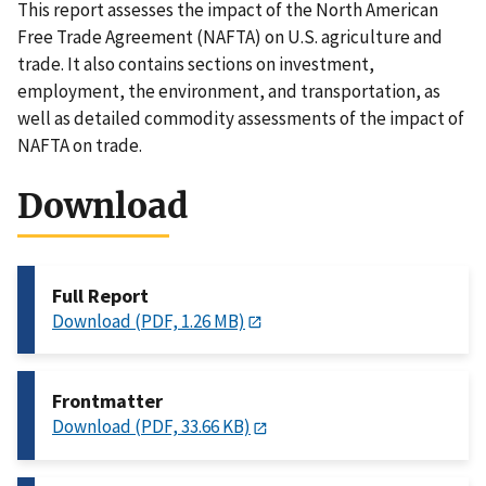
This report assesses the impact of the North American
Free Trade Agreement (NAFTA) on U.S. agriculture and
trade. It also contains sections on investment,
employment, the environment, and transportation, as
well as detailed commodity assessments of the impact of
NAFTA on trade.
Download
Full Report
Download (PDF, 1.26 MB)
Frontmatter
Download (PDF, 33.66 KB)