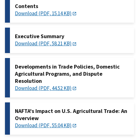
Contents
Download (PDF, 15.14 KB)
Executive Summary
Download (PDF, 58.21 KB)
Developments in Trade Policies, Domestic
Agricultural Programs, and Dispute
Resolution
Download (PDF, 44.52 KB)
NAFTA's Impact on U.S. Agricultural Trade: An
Overview
Download (PDF, 55.04 KB)