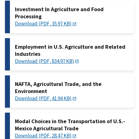
Investment In Agriculture and Food
Processing
Download (PDF, 35.97 KB)
Employment in U.S. Agriculture and Related
Industries
Download (PDF, 834.97 KB)
NAFTA, Agricultural Trade, and the
Environment
Download (PDF, 41.94 KB)
Modal Choices in the Transportation of U.S.-
Mexico Agricultural Trade
Download (PDF, 28.47 KB)