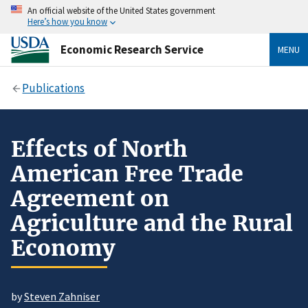
An official website of the United States government
Here’s how you know
Economic Research Service
MENU
Publications
Effects of North
American Free Trade
Agreement on
Agriculture and the Rural
Economy
by
Steven Zahniser