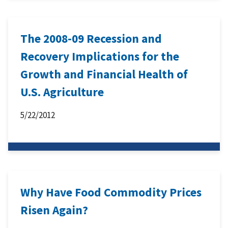
The 2008-09 Recession and
Recovery Implications for the
Growth and Financial Health of
U.S. Agriculture
5/22/2012
Why Have Food Commodity Prices
Risen Again?