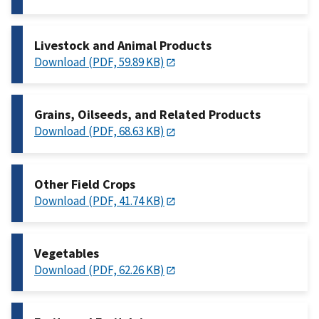
Livestock and Animal Products
Download (PDF, 59.89 KB)
Grains, Oilseeds, and Related Products
Download (PDF, 68.63 KB)
Other Field Crops
Download (PDF, 41.74 KB)
Vegetables
Download (PDF, 62.26 KB)