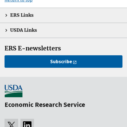
ERS Links
USDA Links
ERS E-newsletters
Subscribe
Economic Research Service