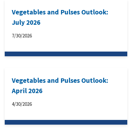
Vegetables and Pulses Outlook:
July 2026
7/30/2026
Vegetables and Pulses Outlook:
April 2026
4/30/2026