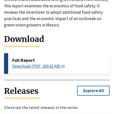
this report examines the economics of food safety. It
reviews the incentives to adopt additional food safety
practices and the economic impact of an outbreak on
green onion growers in Mexico.
Download
Full Report
Download (PDF, 200.41 KB)
Releases
Explore All
Check out the latest releases in this series.