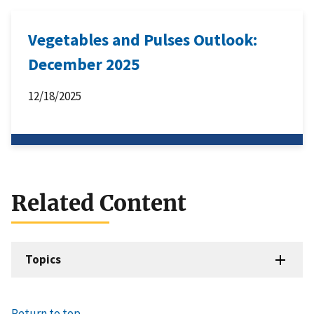
Vegetables and Pulses Outlook:
December 2025
12/18/2025
Related Content
Topics
Return to top