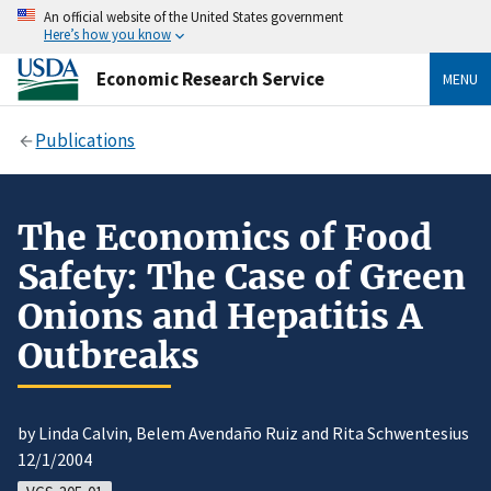
An official website of the United States government
Here’s how you know
Economic Research Service
MENU
Publications
The Economics of Food
Safety: The Case of Green
Onions and Hepatitis A
Outbreaks
by Linda Calvin, Belem Avendaño Ruiz and Rita Schwentesius
12/1/2004