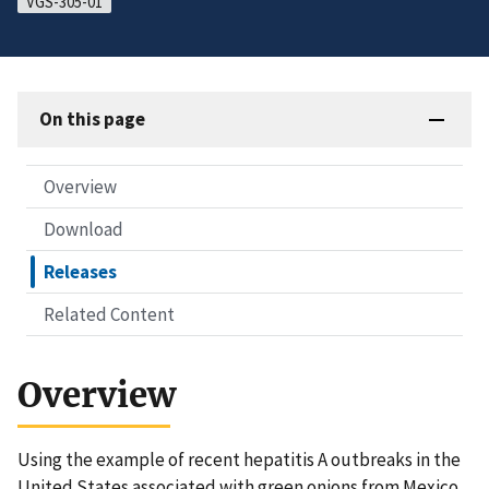
VGS-305-01
On this page
Overview
Download
Releases
Related Content
Overview
Using the example of recent hepatitis A outbreaks in the
United States associated with green onions from Mexico,