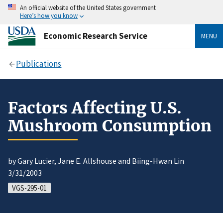
An official website of the United States government
Here’s how you know
Economic Research Service
MENU
Publications
Factors Affecting U.S.
Mushroom Consumption
by Gary Lucier, Jane E. Allshouse and Biing-Hwan Lin
3/31/2003
VGS-295-01