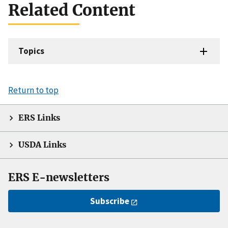
Related Content
Topics
Return to top
ERS Links
USDA Links
ERS E-newsletters
Subscribe