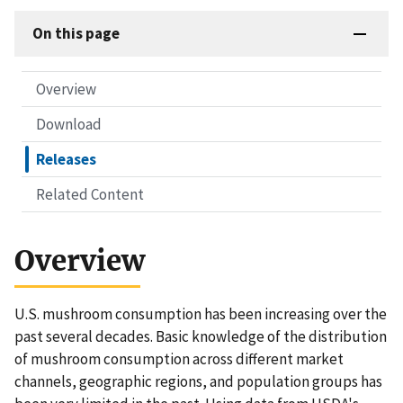
On this page
Overview
Download
Releases
Related Content
Overview
U.S. mushroom consumption has been increasing over the
past several decades. Basic knowledge of the distribution
of mushroom consumption across different market
channels, geographic regions, and population groups has