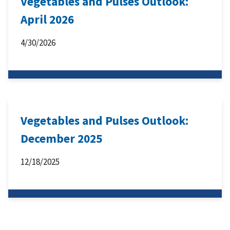
Vegetables and Pulses Outlook:
April 2026
4/30/2026
Vegetables and Pulses Outlook:
December 2025
12/18/2025