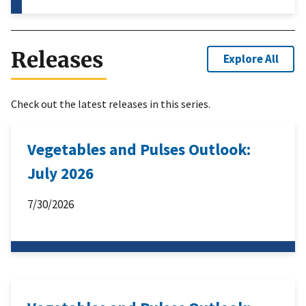
Releases
Explore All
Check out the latest releases in this series.
Vegetables and Pulses Outlook:
July 2026
7/30/2026