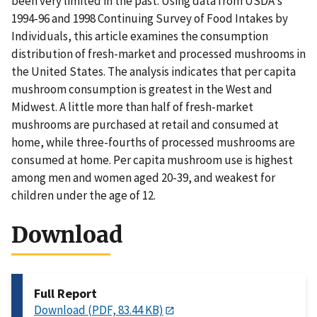
been very limited in the past. Using data from USDA's
1994-96 and 1998 Continuing Survey of Food Intakes by
Individuals, this article examines the consumption
distribution of fresh-market and processed mushrooms in
the United States. The analysis indicates that per capita
mushroom consumption is greatest in the West and
Midwest. A little more than half of fresh-market
mushrooms are purchased at retail and consumed at
home, while three-fourths of processed mushrooms are
consumed at home. Per capita mushroom use is highest
among men and women aged 20-39, and weakest for
children under the age of 12.
Download
Full Report
Download (PDF, 83.44 KB)