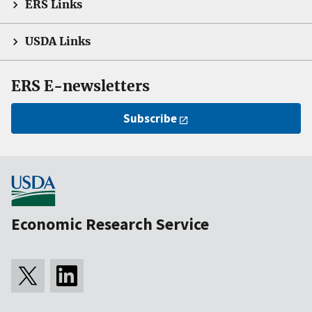
ERS Links
USDA Links
ERS E-newsletters
Subscribe
Economic Research Service