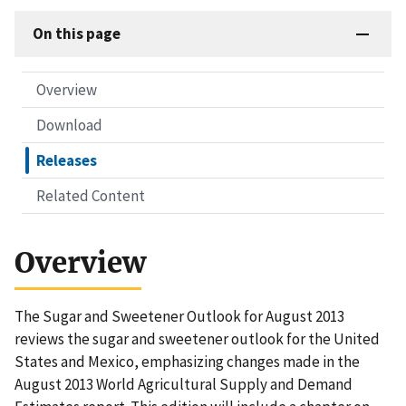
On this page
Overview
Download
Releases
Related Content
Overview
The Sugar and Sweetener Outlook for August 2013
reviews the sugar and sweetener outlook for the United
States and Mexico, emphasizing changes made in the
August 2013 World Agricultural Supply and Demand