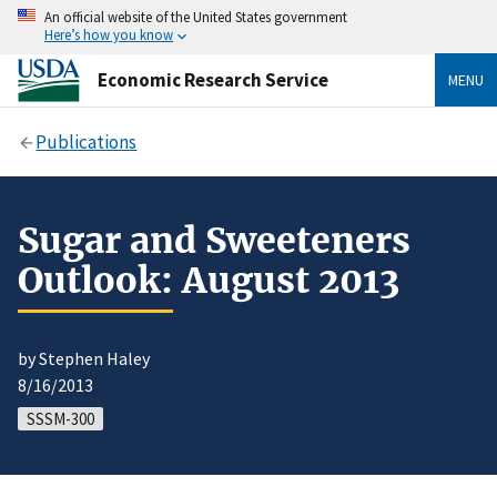
An official website of the United States government
Here’s how you know
Economic Research Service
MENU
Publications
Sugar and Sweeteners
Outlook: August 2013
by Stephen Haley
8/16/2013
SSSM-300