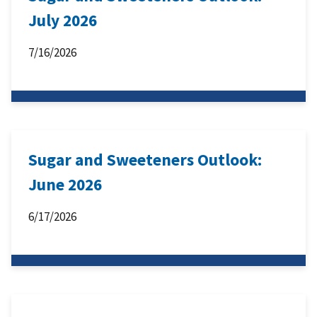
July 2026
7/16/2026
Sugar and Sweeteners Outlook:
June 2026
6/17/2026