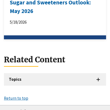
Sugar and Sweeteners Outlook:
May 2026
5/18/2026
Related Content
Topics
Return to top