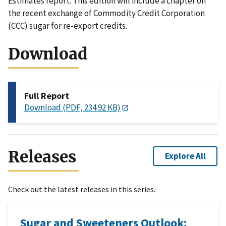
Estimates report. This edition will include a chapter on
the recent exchange of Commodity Credit Corporation
(CCC) sugar for re-export credits.
Download
Full Report
Download (PDF, 234.92 KB)
Releases
Explore All
Check out the latest releases in this series.
Sugar and Sweeteners Outlook: