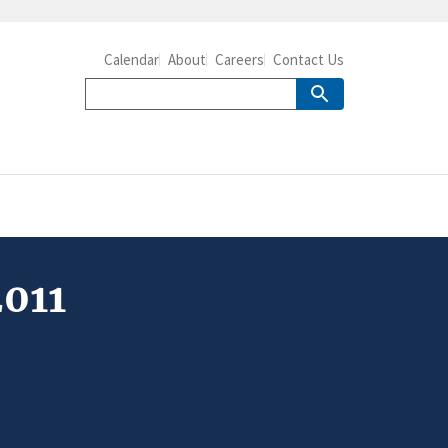
Calendar
About
Careers
Contact Us
2011