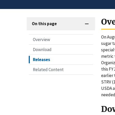
Ov
On this page
On Augu
Overview
sugar t
Download
special
metric 
Releases
Organiz
this FY
Related Content
earlier
STRV (1
USDA an
needed 
Do