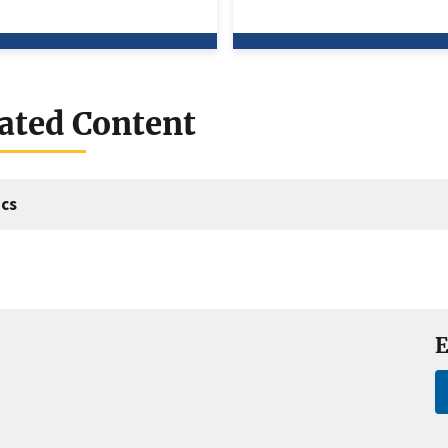
ated Content
cs
E