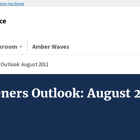
 how you know
ce
sroom
Amber Waves
Outlook: August 2011
ners Outlook: August 