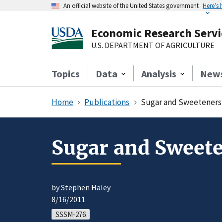
An official website of the United States government
Here’s
Economic Research Servi
U.S. DEPARTMENT OF AGRICULTURE
Topics
Data
Analysis
New
Home
Publications
Sugar and Sweeteners 
Sugar and Sweete
by Stephen Haley
8/16/2011
SSSM-276