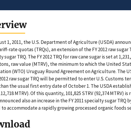
erview
st 1, 2011, the U.S. Department of Agriculture (USDA) announc
ariff-rate quotas (TRQs), an extension of the FY 2012 raw sugar 
ty sugar TRQ. The FY 2012 TRQ for raw cane sugar is set at 1,231
tons, raw value (MTRV), the minimum to which the United Sta
ation (WTO) Uruguay Round Agreement on Agriculture. The US
 2012 raw sugar TRQ will be permitted to enter U.S. Customs te
 than the usual first entry date of October 1. The USDA establi
12,718 MTRV). Of this quantity, 101,825 STRV (92,374 MTRV) is r
nounced also an increase in the FY 2011 specialty sugar TRQ by
to accommodate a rapidly growing processed organic foods se
wnload