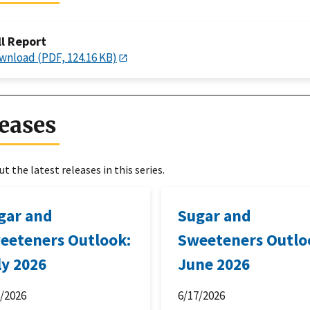
ll Report
wnload (PDF, 124.16 KB)
eases
t the latest releases in this series.
gar and
Sugar and
eeteners Outlook:
Sweeteners Outlo
ly 2026
June 2026
6/2026
6/17/2026