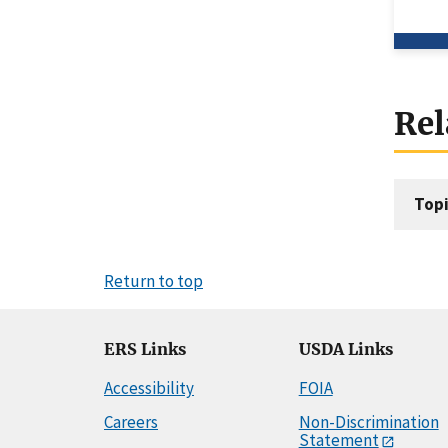
Rel
Topi
Return to top
ERS Links
USDA Links
Accessibility
FOIA
Careers
Non-Discrimination
Statement