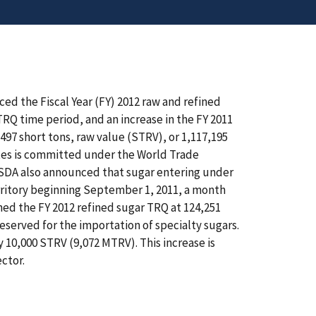
ed the Fiscal Year (FY) 2012 raw and refined
TRQ time period, and an increase in the FY 2011
,497 short tons, raw value (STRV), or 1,117,195
tes is committed under the World Trade
DA also announced that sugar entering under
rritory beginning September 1, 2011, a month
shed the FY 2012 refined sugar TRQ at 124,251
eserved for the importation of specialty sugars.
 10,000 STRV (9,072 MTRV). This increase is
ctor.