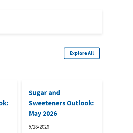
Explore All
Sugar and
ok:
Sweeteners Outlook:
May 2026
5/18/2026