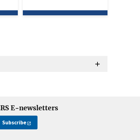
RS E-newsletters
Subscribe