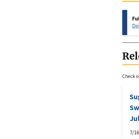
Fu
Do
Rel
Check ou
Su
Sw
Ju
7/1