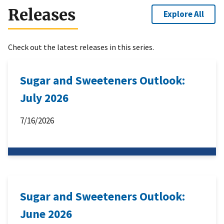
Releases
Explore All
Check out the latest releases in this series.
Sugar and Sweeteners Outlook:
July 2026
7/16/2026
Sugar and Sweeteners Outlook:
June 2026