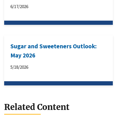
6/17/2026
Sugar and Sweeteners Outlook:
May 2026
5/18/2026
Related Content