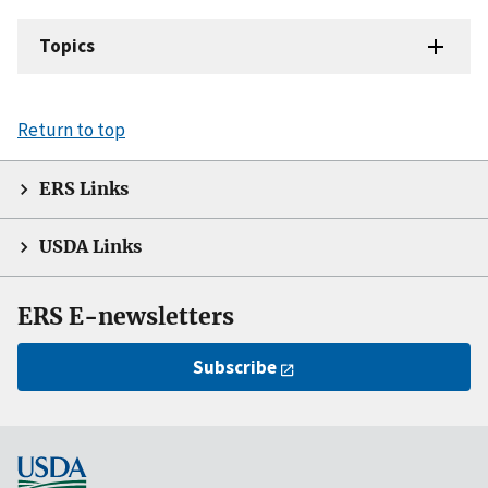
Topics
Return to top
ERS Links
USDA Links
ERS E-newsletters
Subscribe