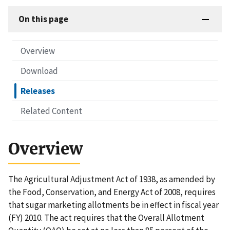
On this page
Overview
Download
Releases
Related Content
Overview
The Agricultural Adjustment Act of 1938, as amended by
the Food, Conservation, and Energy Act of 2008, requires
that sugar marketing allotments be in effect in fiscal year
(FY) 2010. The act requires that the Overall Allotment