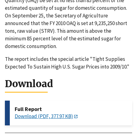
Quantity (OAQ) be set at no less than 85 percent of the
estimated quantity of sugar for domestic consumption.
On September 25, the Secretary of Agriculture
announced that the FY 2010 OAQ is set at 9,235,250 short
tons, raw value (STRV). This amount is above the
minimum 85 percent level of the estimated sugar for
domestic consumption.
The report includes the special article "Tight Supplies
Expected To Sustain High U.S. Sugar Prices into 2009/10."
Download
Full Report
Download (PDF, 377.97 KB)