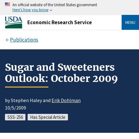
An official website of the United States government
Here’s how you know
Economic Research Service
MENU
Publications
Sugar and Sweeteners
Outlook: October 2009
by Stephen Haley and
Erik Dohlman
10/5/2009
SSS-256
Has Special Article