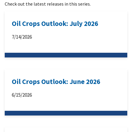
Check out the latest releases in this series.
Oil Crops Outlook: July 2026
7/14/2026
Oil Crops Outlook: June 2026
6/15/2026