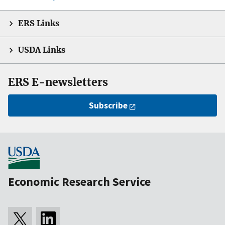
ERS Links
USDA Links
ERS E-newsletters
Subscribe
Economic Research Service