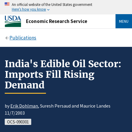
An official website of the United States government
Here’s how you know
Economic Research Service
MENU
Publications
India's Edible Oil Sector:
Imports Fill Rising
Demand
by
Erik Dohlman
, Suresh Persaud and Maurice Landes
11/7/2003
OCS-090301