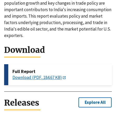
population growth and key changes in trade policy are
important contributors to India's increasing consumption
and imports. This report evaluates policy and market
factors underlying production, processing, and trade in
India's edible oil sector, and the market potential for U.S.
exporters.
Download
Full Report
Download (PDF, 184.67 KB)
Releases
Explore All