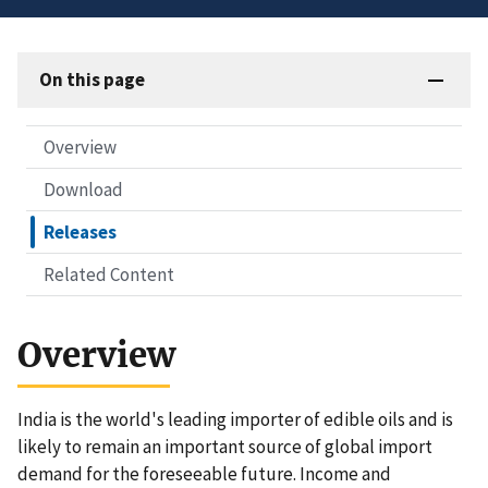
On this page
Overview
Download
Releases
Related Content
Overview
India is the world's leading importer of edible oils and is
likely to remain an important source of global import
demand for the foreseeable future. Income and