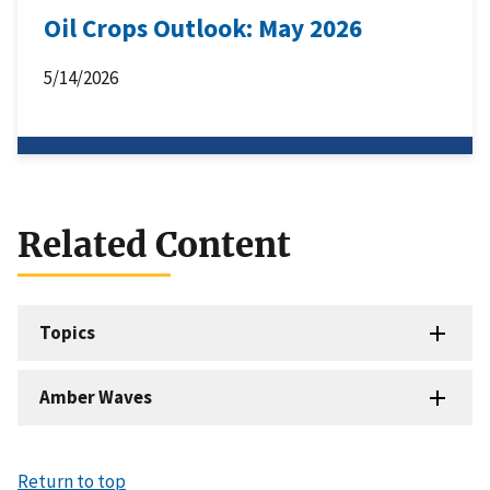
Oil Crops Outlook: May 2026
5/14/2026
Related Content
Topics
Amber Waves
Return to top