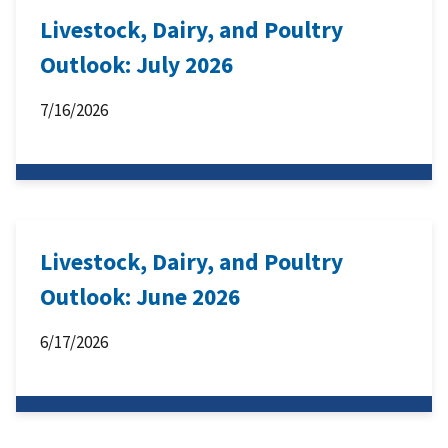
Livestock, Dairy, and Poultry
Outlook: July 2026
7/16/2026
Livestock, Dairy, and Poultry
Outlook: June 2026
6/17/2026