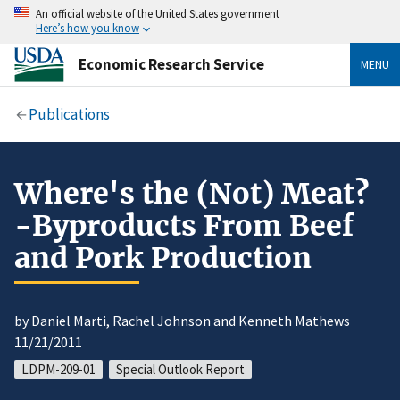
An official website of the United States government
Here’s how you know
Economic Research Service
MENU
Publications
Where's the (Not) Meat?
-Byproducts From Beef
and Pork Production
by Daniel Marti, Rachel Johnson and Kenneth Mathews
11/21/2011
LDPM-209-01
Special Outlook Report