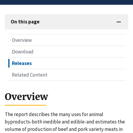
On this page
Overview
Download
Releases
Related Content
Overview
The report describes the many uses for animal
byproducts-both inedible and edible-and estimates the
volume of production of beef and pork variety meats in