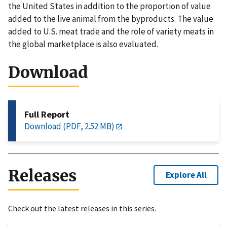
the United States in addition to the proportion of value
added to the live animal from the byproducts. The value
added to U.S. meat trade and the role of variety meats in
the global marketplace is also evaluated.
Download
Full Report
Download (PDF, 2.52 MB)
Releases
Explore All
Check out the latest releases in this series.