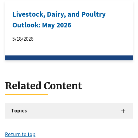
Livestock, Dairy, and Poultry
Outlook: May 2026
5/18/2026
Related Content
Topics
Return to top