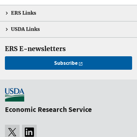
ERS Links
USDA Links
ERS E-newsletters
Subscribe
Economic Research Service