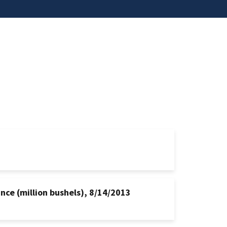
nce (million bushels), 8/14/2013