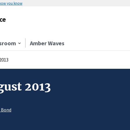
 how you know
ce
sroom
Amber Waves
2013
gust 2013
. Bond