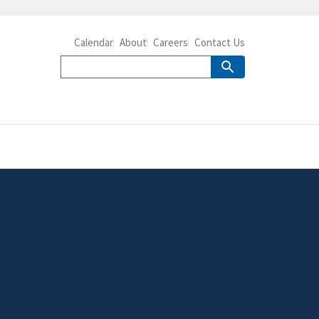
Calendar
About
Careers
Contact Us