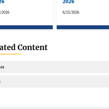
26
2026
4/2026
6/15/2026
ated Content
cs
a