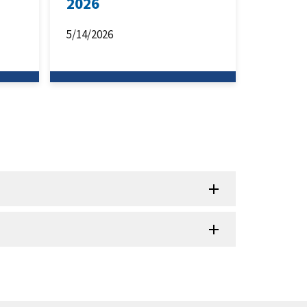
2026
5/14/2026