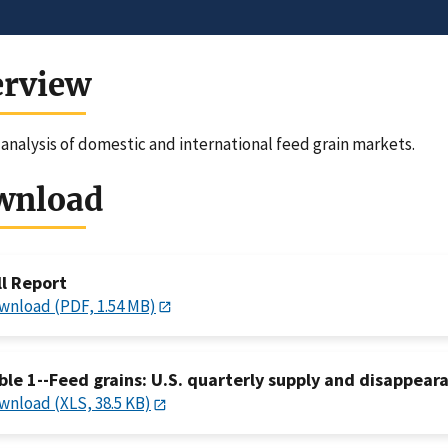
erview
analysis of domestic and international feed grain markets.
wnload
ll Report
wnload (PDF, 1.54 MB)
ble 1--Feed grains: U.S. quarterly supply and disappeara
wnload (XLS, 38.5 KB)