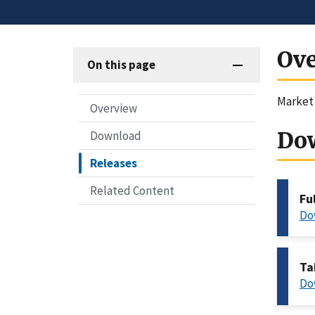
Ov
On this page
Market 
Overview
Do
Download
Releases
Related Content
Fu
Do
Ta
Do