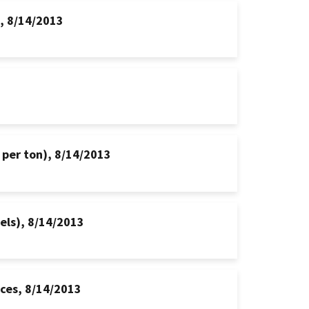
s, 8/14/2013
 per ton), 8/14/2013
hels), 8/14/2013
ices, 8/14/2013