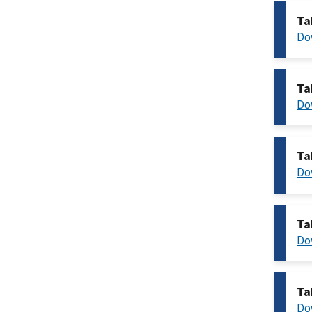
Ta
Do
Ta
Do
Ta
Do
Ta
Do
Ta
Do