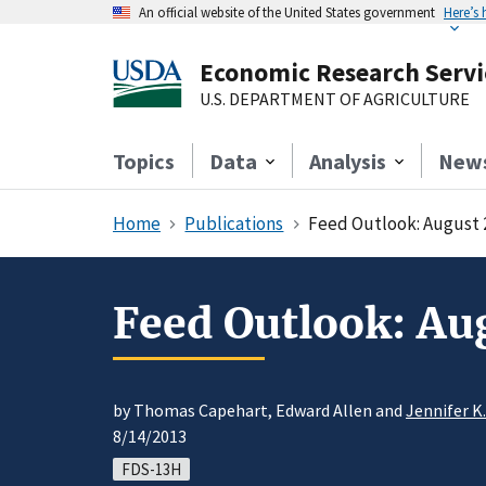
An official website of the United States government
Here’s
Economic Research Servi
U.S. DEPARTMENT OF AGRICULTURE
Topics
Data
Analysis
New
Home
Publications
Feed Outlook: August 
Feed Outlook: Au
by Thomas Capehart, Edward Allen and
Jennifer K
8/14/2013
FDS-13H