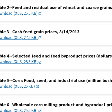
ble 2--Feed and residual use of wheat and coarse grain
wnload (XLS, 25.5 KB)
ble 3--Cash feed grain prices, 8/14/2013
wnload (XLS, 27.5 KB)
ble 4--Selected feed and feed byproduct prices (dollars
wnload (XLS, 28.5 KB)
ble 5--Corn: Food, seed, and industrial use (million bus
wnload (XLS, 25 KB)
ble 6--Wholesale corn milling product and byproduct pr
wnload (XLS, 25.5 KB)