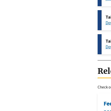
Ta
Do
Ta
Do
Rel
Check ou
Fe