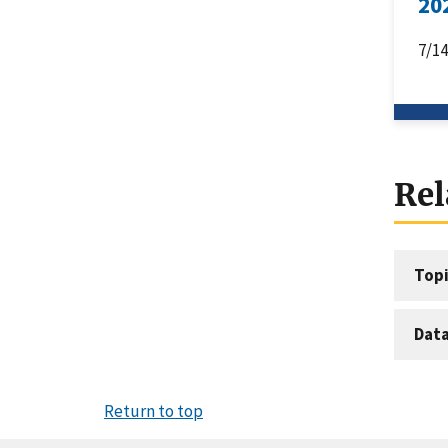
20
7/1
Rel
Topi
Dat
Return to top