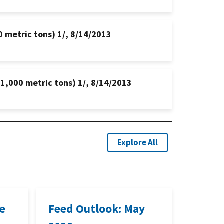
0 metric tons) 1/, 8/14/2013
(1,000 metric tons) 1/, 8/14/2013
Explore All
ne
Feed Outlook: May