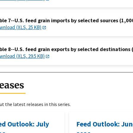
ble 7--U.S. feed grain imports by selected sources (1,00
wnload (XLS, 25 KB)
ble 8--U.S. feed grain exports by selected destinations 
wnload (XLS, 29.5 KB)
eases
t the latest releases in this series.
ed Outlook: July
Feed Outlook: Ju