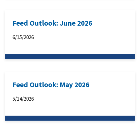
Feed Outlook: June 2026
6/15/2026
Feed Outlook: May 2026
5/14/2026