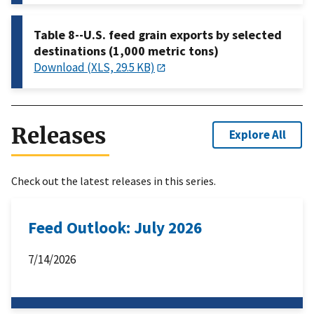
Table 8--U.S. feed grain exports by selected
destinations (1,000 metric tons)
Download (XLS, 29.5 KB)
Releases
Explore All
Check out the latest releases in this series.
Feed Outlook: July 2026
7/14/2026