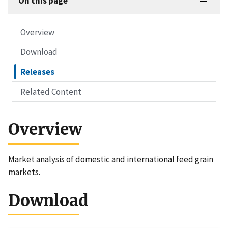
On this page
Overview
Download
Releases
Related Content
Overview
Market analysis of domestic and international feed grain
markets.
Download