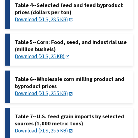
Table 4--Selected feed and feed byproduct
prices (dollars per ton)
Download (XLS, 28.5 KB)
Table 5--Corn: Food, seed, and industrial use
(million bushels)
Download (XLS, 25 KB)
Table 6--Wholesale corn milling product and
byproduct prices
Download (XLS, 25.5 KB)
Table 7--U.S. feed grain imports by selected
sources (1,000 metric tons)
Download (XLS, 25.5 KB)