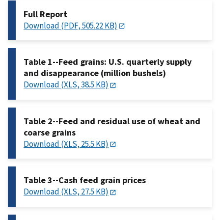
Full Report
Download (PDF, 505.22 KB)
Table 1--Feed grains: U.S. quarterly supply
and disappearance (million bushels)
Download (XLS, 38.5 KB)
Table 2--Feed and residual use of wheat and
coarse grains
Download (XLS, 25.5 KB)
Table 3--Cash feed grain prices
Download (XLS, 27.5 KB)