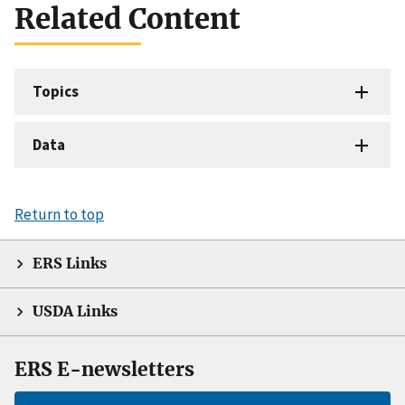
Related Content
Topics
Data
Return to top
ERS Links
USDA Links
ERS E-newsletters