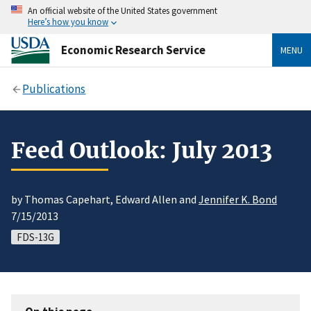
An official website of the United States government
Here’s how you know
Economic Research Service
MENU
Publications
Feed Outlook: July 2013
by Thomas Capehart, Edward Allen and
Jennifer K. Bond
7/15/2013
FDS-13G